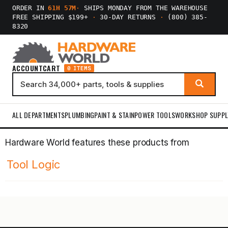
ORDER IN
61H 57M
·
SHIPS MONDAY FROM THE WAREHOUSE
FREE SHIPPING $199+
·
30-DAY RETURNS
·
(800) 385-
8320
ACCOUNT
CART
0 ITEMS
ALL DEPARTMENTS
PLUMBING
PAINT & STAIN
POWER TOOLS
WORKSHOP SUPPL
Hardware World features these products from
Tool Logic