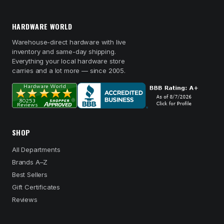
HARDWARE WORLD
Warehouse-direct hardware with live
inventory and same-day shipping.
Everything your local hardware store
carries and a lot more — since 2005.
SHOP
All Departments
Brands A–Z
Best Sellers
Gift Certificates
Reviews