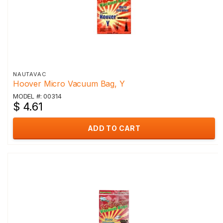
NAUTAVAC
Hoover Micro Vacuum Bag, Y
MODEL #: 00314
$ 4.61
ADD TO CART