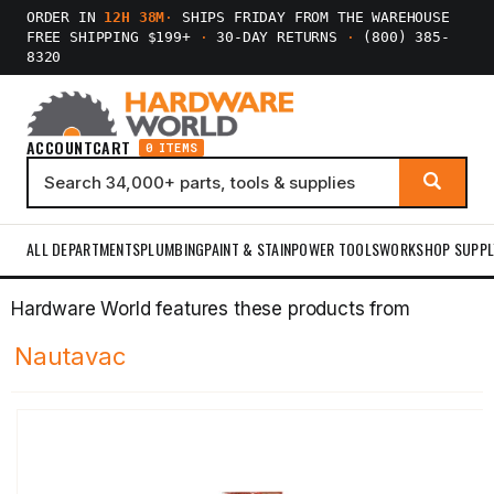
ORDER IN
12H 38M
·
SHIPS FRIDAY FROM THE WAREHOUSE
FREE SHIPPING $199+
·
30-DAY RETURNS
·
(800) 385-
8320
ACCOUNT
CART
0 ITEMS
ALL DEPARTMENTS
PLUMBING
PAINT & STAIN
POWER TOOLS
WORKSHOP SUPPL
Hardware World features these products from
Nautavac