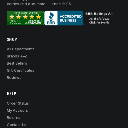
carries and a lot more — since 2005.
SHOP
All Departments
Brands A–Z
Best Sellers
Gift Certificates
Reviews
HELP
Order Status
My Account
Returns
Contact Us