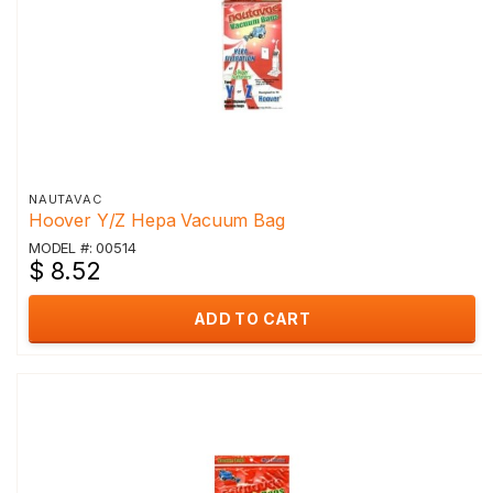
NAUTAVAC
Hoover Y/Z Hepa Vacuum Bag
MODEL #: 00514
$ 8.52
ADD TO CART