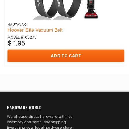
NAUTAVAC
Hoover Elite Vacuum Belt
MODEL #: 00275
$ 1.95
ADD TO CART
HARDWARE WORLD
Warehouse-direct hardware with live
inventory and same-day shipping.
Everything your local hardware store