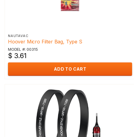
NAUTAVAC
Hoover Micro Filter Bag, Type S
MODEL #: 00315
$ 3.61
ADD TO CART