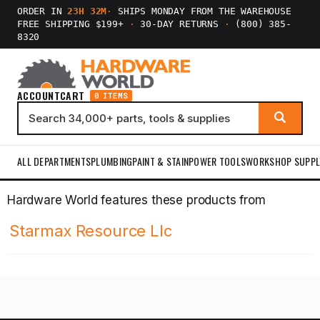
ORDER IN
23H 32M
·
SHIPS MONDAY FROM THE WAREHOUSE
FREE SHIPPING $199+
·
30-DAY RETURNS
·
(800) 385-
8320
ACCOUNT
CART
0 ITEMS
ALL DEPARTMENTS
PLUMBING
PAINT & STAIN
POWER TOOLS
WORKSHOP SUPPL
Hardware World features these products from
Starmax Resource Llc