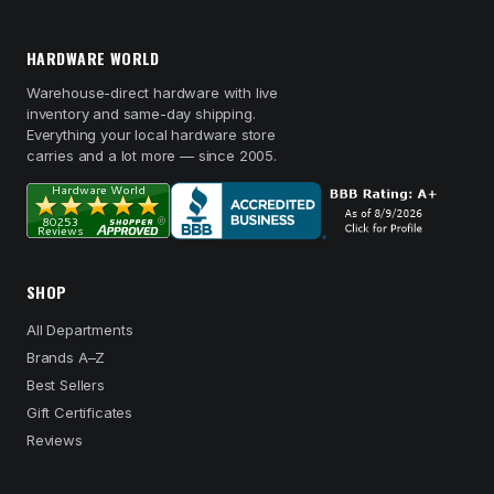
HARDWARE WORLD
Warehouse-direct hardware with live
inventory and same-day shipping.
Everything your local hardware store
carries and a lot more — since 2005.
SHOP
All Departments
Brands A–Z
Best Sellers
Gift Certificates
Reviews