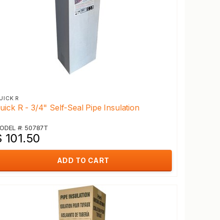
UICK R
uick R - 3/4" Self-Seal Pipe Insulation
ODEL #: 50787T
$ 101.50
ADD TO CART