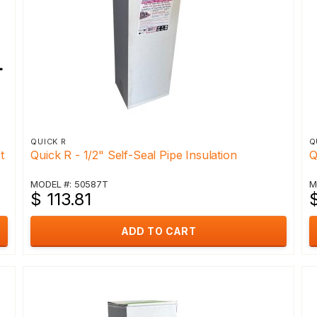
QUICK R
Q
t
Quick R - 1/2" Self-Seal Pipe Insulation
Q
MODEL #: 50587T
M
$ 113.81
ADD TO CART