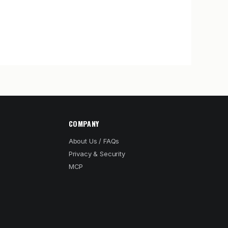
COMPANY
About Us / FAQs
Privacy & Security
MCP