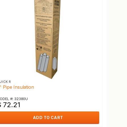
UICK R
" Pipe Insulation
ODEL #: 32380U
$ 72.21
ADD TO CART