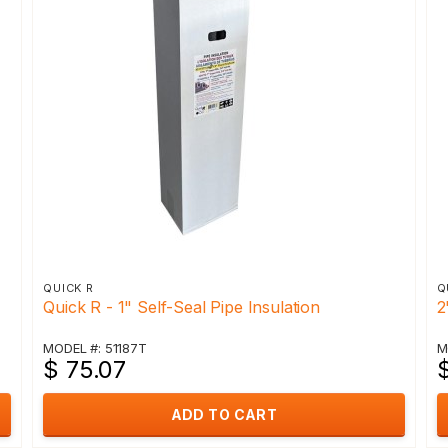
QUICK R
Q
Quick R - 1" Self-Seal Pipe Insulation
2
MODEL #: 51187T
M
$ 75.07
ADD TO CART