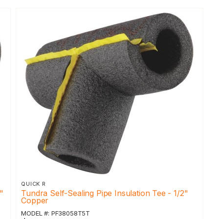
QUICK R
"
Tundra Self-Sealing Pipe Insulation Tee - 1/2"
Copper
MODEL #: PF38058T5T