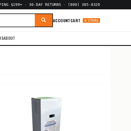
PPING $199+
·
30-DAY RETURNS
·
(800) 385-8320
ACCOUNT
CART
0 ITEMS
DS
ABOUT