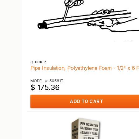
QUICK R
Pipe Insulation, Polyethylene Foam - 1/2" x 6 F
MODEL #: 50581T
$ 175.36
ADD TO CART