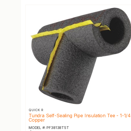
QUICK R
Tundra Self-Sealing Pipe Insulation Tee - 1-1/4
Copper
MODEL #: PF38138T5T