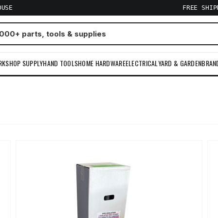
OUSE
FREE SHI
RKSHOP SUPPLY
HAND TOOLS
HOME HARDWARE
ELECTRICAL
YARD & GARDEN
BRAN
m