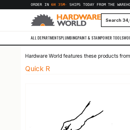
ORDER IN
6H 35M
·
SHIPS TODAY FROM THE WAREH
ALL DEPARTMENTS
PLUMBING
PAINT & STAIN
POWER TOOLS
WO
Hardware World features these products fro
Quick R