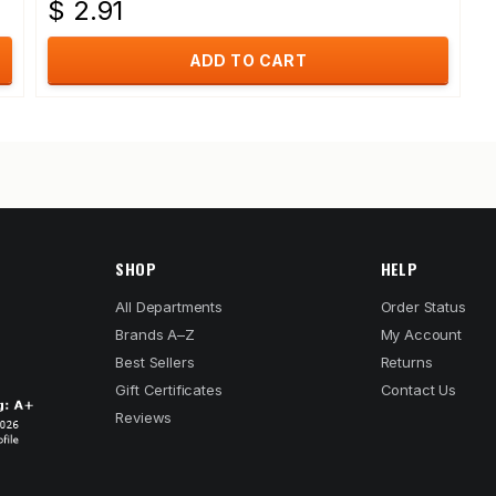
$ 2.91
ADD TO CART
SHOP
HELP
All Departments
Order Status
Brands A–Z
My Account
Best Sellers
Returns
Gift Certificates
Contact Us
Reviews