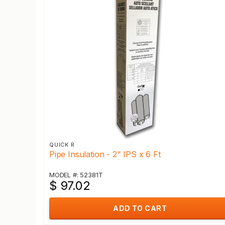
QUICK R
Pipe Insulation - 2" IPS x 6 Ft
MODEL #: 52381T
$ 97.02
ADD TO CART