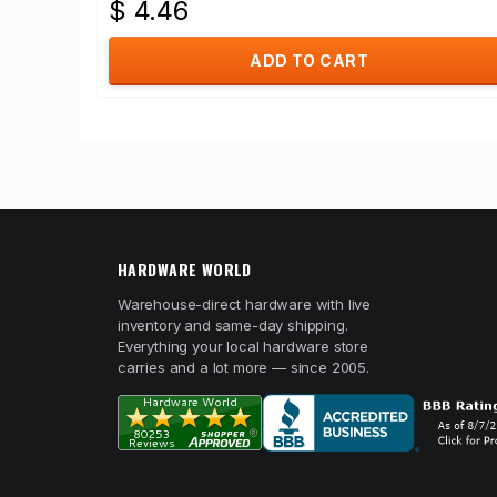
$ 4.46
ADD TO CART
HARDWARE WORLD
Warehouse-direct hardware with live
inventory and same-day shipping.
Everything your local hardware store
carries and a lot more — since 2005.