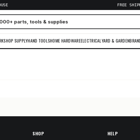
OUSE
FREE SHI
RKSHOP SUPPLY
HAND TOOLS
HOME HARDWARE
ELECTRICAL
YARD & GARDEN
BRAN
m
SHOP
HELP