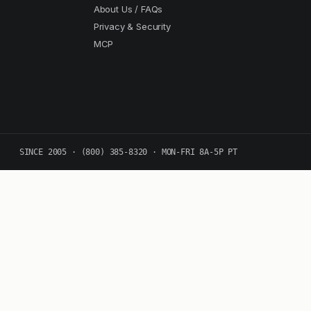
About Us / FAQs
Privacy & Security
MCP
SINCE 2005 · (800) 385-8320 · MON-FRI 8A-5P PT