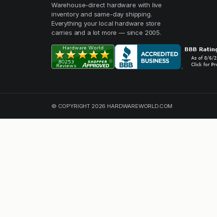
Warehouse-direct hardware with live
inventory and same-day shipping.
Everything your local hardware store
carries and a lot more — since 2005.
© COPYRIGHT 2026 HARDWAREWORLD.COM