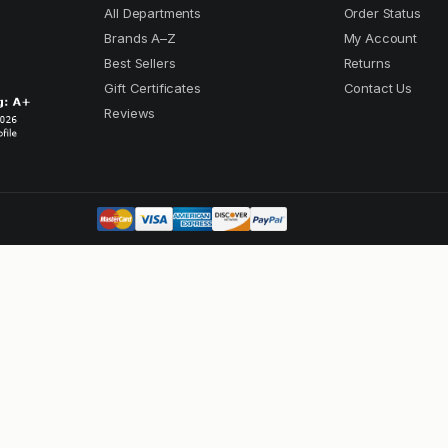
All Departments
Order Status
Brands A–Z
My Account
Best Sellers
Returns
Gift Certificates
Contact Us
Reviews