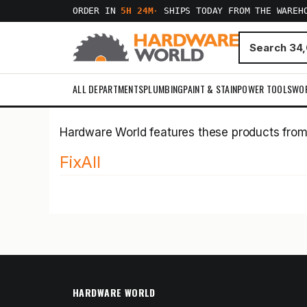
ORDER IN
5H 24M
·
SHIPS TODAY FROM THE WAREH
ALL DEPARTMENTS
PLUMBING
PAINT & STAIN
POWER TOOLS
WO
Hardware World features these products fro
FixAll
HARDWARE WORLD