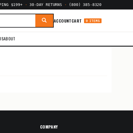
PPING $199+
·
30-DAY RETURNS
·
(800) 385-8320
ACCOUNT
CART
0 ITEMS
DS
ABOUT
COMPANY