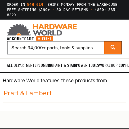
ORDER IN
54H 01M
·
SHIPS MONDAY FROM THE WAREHOUSE
FREE SHIPPING $199+
·
30-DAY RETURNS
·
(800) 385-
8320
ACCOUNT
CART
0 ITEMS
ALL DEPARTMENTS
PLUMBING
PAINT & STAIN
POWER TOOLS
WORKSHOP SUPPL
Hardware World features these products from
Pratt & Lambert