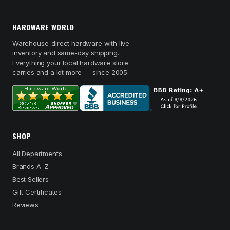
HARDWARE WORLD
Warehouse-direct hardware with live
inventory and same-day shipping.
Everything your local hardware store
carries and a lot more — since 2005.
SHOP
All Departments
Brands A–Z
Best Sellers
Gift Certificates
Reviews