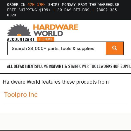
ORDER IN
47H 17M
·
SHIPS MONDAY FROM THE WAREHOUSE
FREE SHIPPING $199+
·
30-DAY RETURNS
·
(800) 385-
8320
ACCOUNT
CART
0 ITEMS
ALL DEPARTMENTS
PLUMBING
PAINT & STAIN
POWER TOOLS
WORKSHOP SUPPL
Hardware World features these products from
Toolpro Inc