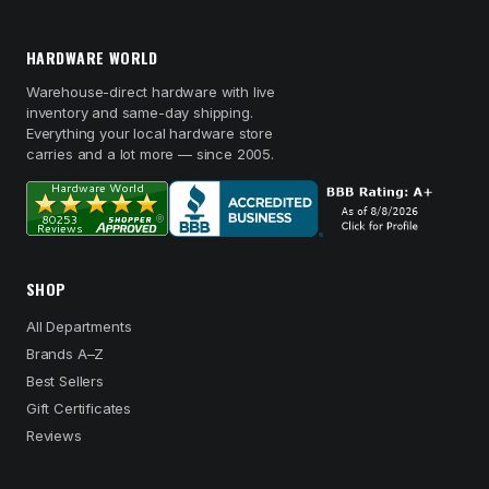
HARDWARE WORLD
Warehouse-direct hardware with live
inventory and same-day shipping.
Everything your local hardware store
carries and a lot more — since 2005.
SHOP
All Departments
Brands A–Z
Best Sellers
Gift Certificates
Reviews