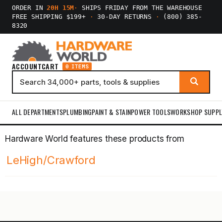
ORDER IN
20H 15M
·
SHIPS FRIDAY FROM THE WAREHOUSE
FREE SHIPPING $199+
·
30-DAY RETURNS
·
(800) 385-
8320
ACCOUNT
CART
0 ITEMS
ALL DEPARTMENTS
PLUMBING
PAINT & STAIN
POWER TOOLS
WORKSHOP SUPPL
Hardware World features these products from
LeHigh/Crawford