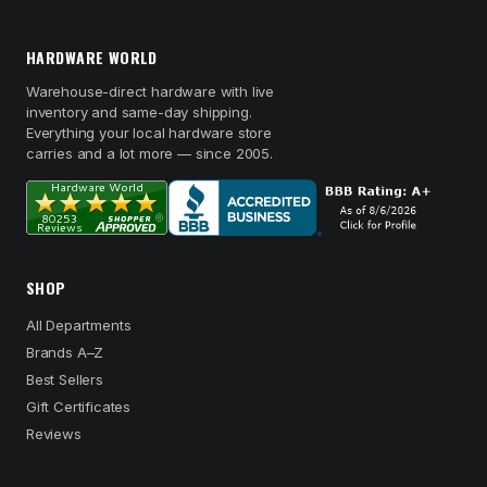
HARDWARE WORLD
Warehouse-direct hardware with live
inventory and same-day shipping.
Everything your local hardware store
carries and a lot more — since 2005.
SHOP
All Departments
Brands A–Z
Best Sellers
Gift Certificates
Reviews