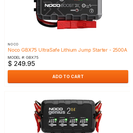
NOCO
Noco GBX75 UltraSafe Lithium Jump Starter - 2500A
MODEL #: GBX75
$ 249.95
ADD TO CART