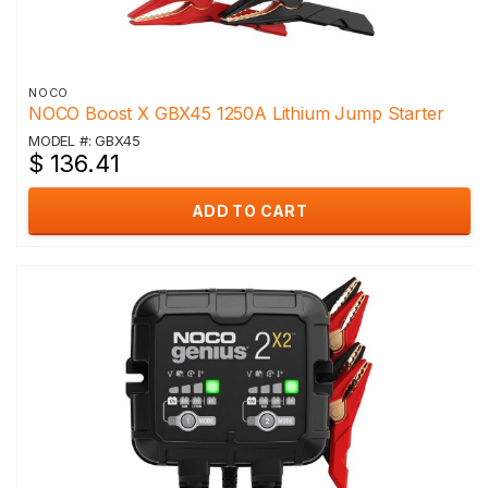
NOCO
NOCO Boost X GBX45 1250A Lithium Jump Starter
MODEL #: GBX45
$ 136.41
ADD TO CART