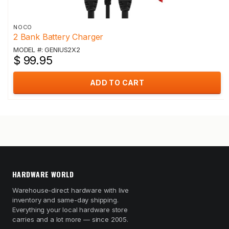
NOCO
2 Bank Battery Charger
MODEL #: GENIUS2X2
$ 99.95
ADD TO CART
HARDWARE WORLD
Warehouse-direct hardware with live
inventory and same-day shipping.
Everything your local hardware store
carries and a lot more — since 2005.