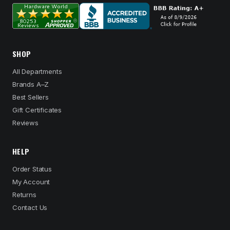
SHOP
All Departments
Brands A–Z
Best Sellers
Gift Certificates
Reviews
HELP
Order Status
My Account
Returns
Contact Us