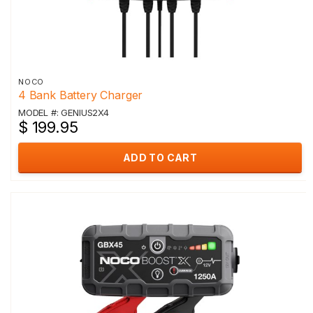
NOCO
4 Bank Battery Charger
MODEL #: GENIUS2X4
$ 199.95
ADD TO CART