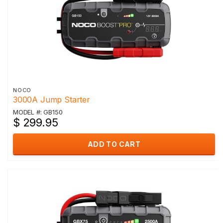
NOCO
3000A Jump Starter
MODEL #: GB150
$ 299.95
ADD TO CART