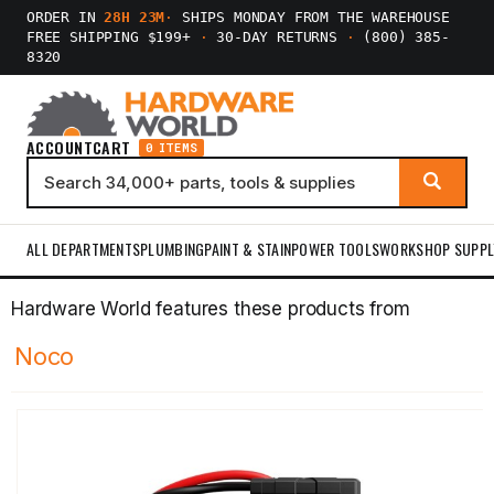
ORDER IN
28H 23M
·
SHIPS MONDAY FROM THE WAREHOUSE
FREE SHIPPING $199+
·
30-DAY RETURNS
·
(800) 385-
8320
ACCOUNT
CART
0 ITEMS
ALL DEPARTMENTS
PLUMBING
PAINT & STAIN
POWER TOOLS
WORKSHOP SUPPL
Hardware World features these products from
Noco