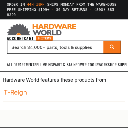
ORDER IN
44H 19M
·
SHIPS MONDAY FROM THE WAREHOUSE
FREE SHIPPING $199+
·
30-DAY RETURNS
·
(800) 385-
8320
ACCOUNT
CART
0 ITEMS
ALL DEPARTMENTS
PLUMBING
PAINT & STAIN
POWER TOOLS
WORKSHOP SUPPL
Hardware World features these products from
T-Reign