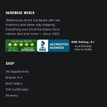
HARDWARE WORLD
Warehouse-direct hardware with live
inventory and same-day shipping.
Everything your local hardware store
carries and a lot more — since 2005.
SHOP
All Departments
Brands A–Z
Best Sellers
Gift Certificates
Reviews