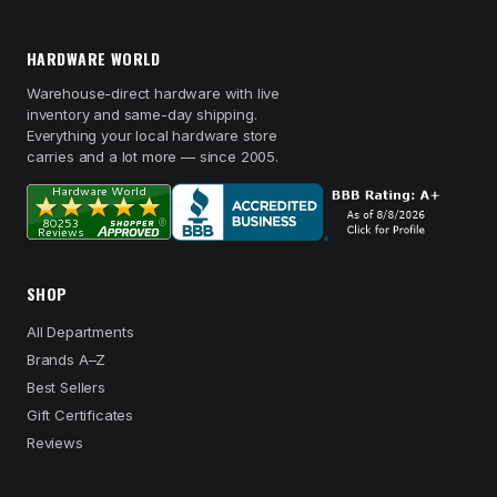
HARDWARE WORLD
Warehouse-direct hardware with live
inventory and same-day shipping.
Everything your local hardware store
carries and a lot more — since 2005.
SHOP
All Departments
Brands A–Z
Best Sellers
Gift Certificates
Reviews