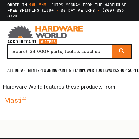
ORDER IN
46H 54M
·
SHIPS MONDAY FROM THE WAREHOUSE
FREE SHIPPING $199+
·
30-DAY RETURNS
·
(800) 385-
8320
ACCOUNT
CART
0 ITEMS
ALL DEPARTMENTS
PLUMBING
PAINT & STAIN
POWER TOOLS
WORKSHOP SUPPL
Hardware World features these products from
Mastiff