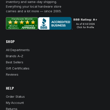
inventory and same-day shipping.
Everything your local hardware store
carries and a lot more — since 2005.
SHOP
All Departments
Brands A–Z
Best Sellers
Gift Certificates
Reviews
HELP
Order Status
My Account
Returns