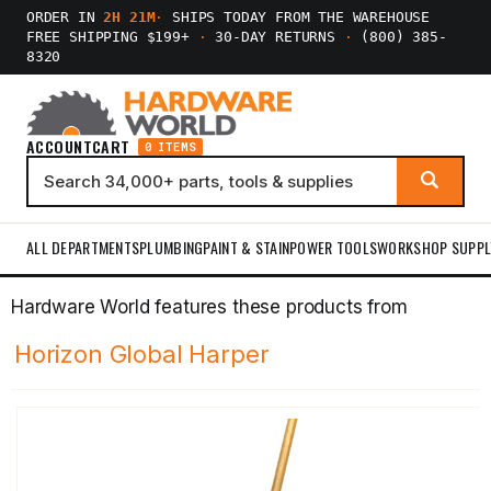
ORDER IN
2H 21M
·
SHIPS TODAY FROM THE WAREHOUSE
FREE SHIPPING $199+
·
30-DAY RETURNS
·
(800) 385-
8320
ACCOUNT
CART
0 ITEMS
ALL DEPARTMENTS
PLUMBING
PAINT & STAIN
POWER TOOLS
WORKSHOP SUPPL
Hardware World features these products from
Horizon Global Harper