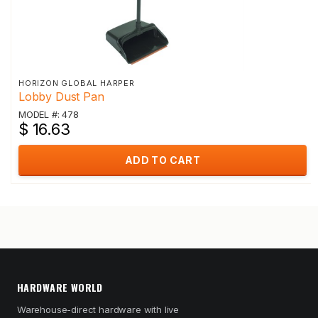
HORIZON GLOBAL HARPER
Lobby Dust Pan
MODEL #: 478
$ 16.63
ADD TO CART
HARDWARE WORLD
Warehouse-direct hardware with live