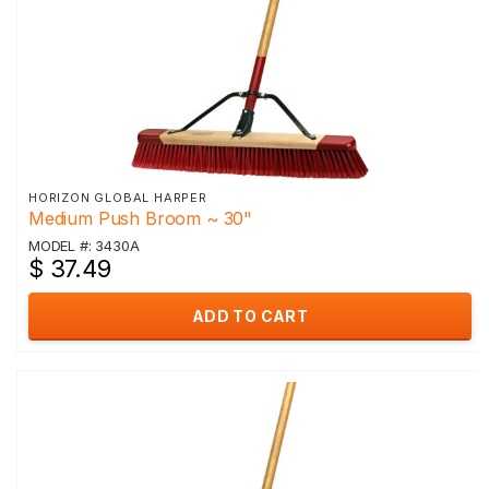
HORIZON GLOBAL HARPER
Medium Push Broom ~ 30"
MODEL #: 3430A
$ 37.49
ADD TO CART