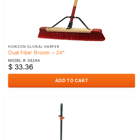
HORIZON GLOBAL HARPER
Dual Fiber Broom ~ 24"
MODEL #: 3424A
$ 33.36
ADD TO CART