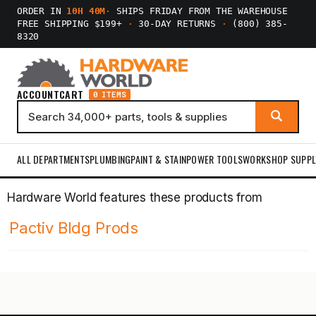
ORDER IN
10H 40M
·
SHIPS FRIDAY FROM THE WAREHOUSE
FREE SHIPPING $199+
·
30-DAY RETURNS
·
(800) 385-
8320
ACCOUNT
CART
0 ITEMS
ALL DEPARTMENTS
PLUMBING
PAINT & STAIN
POWER TOOLS
WORKSHOP SUPPL
Hardware World features these products from
Pactiv Bldg Prods