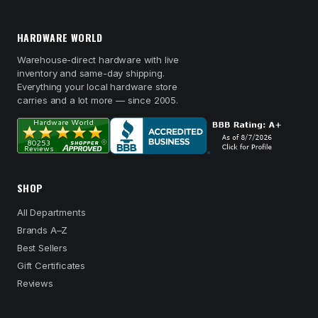
HARDWARE WORLD
Warehouse-direct hardware with live
inventory and same-day shipping.
Everything your local hardware store
carries and a lot more — since 2005.
SHOP
All Departments
Brands A–Z
Best Sellers
Gift Certificates
Reviews