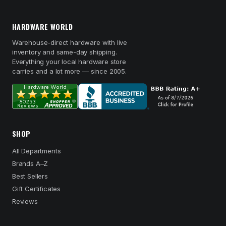
HARDWARE WORLD
Warehouse-direct hardware with live
inventory and same-day shipping.
Everything your local hardware store
carries and a lot more — since 2005.
SHOP
All Departments
Brands A–Z
Best Sellers
Gift Certificates
Reviews