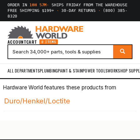
ORDER IN
10H 57M
·
SHIPS FRIDAY FROM THE WAREHOUSE
FREE SHIPPING $199+
·
30-DAY RETURNS
·
(800) 385-
8320
ACCOUNT
CART
0 ITEMS
ALL DEPARTMENTS
PLUMBING
PAINT & STAIN
POWER TOOLS
WORKSHOP SUPPL
Hardware World features these products from
Duro/Henkel/Loctite