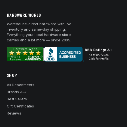
HARDWARE WORLD
Warehouse-direct hardware with live
inventory and same-day shipping.
Everything your local hardware store
carries and a lot more — since 2005.
SHOP
All Departments
Brands A–Z
Best Sellers
Gift Certificates
Reviews