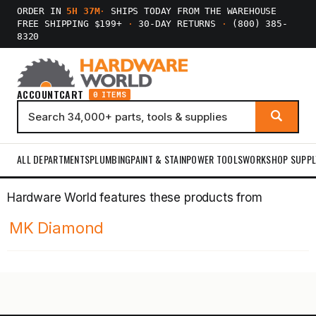
ORDER IN
5H 37M
·
SHIPS TODAY FROM THE WAREHOUSE
FREE SHIPPING $199+
·
30-DAY RETURNS
·
(800) 385-
8320
ACCOUNT
CART
0 ITEMS
ALL DEPARTMENTS
PLUMBING
PAINT & STAIN
POWER TOOLS
WORKSHOP SUPPL
Hardware World features these products from
MK Diamond