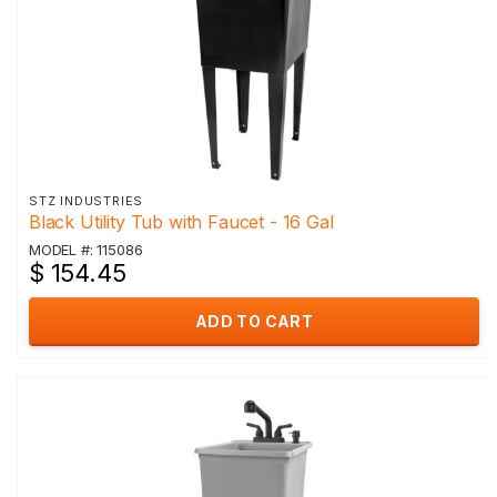
STZ INDUSTRIES
Black Utility Tub with Faucet - 16 Gal
MODEL #: 115086
$ 154.45
ADD TO CART