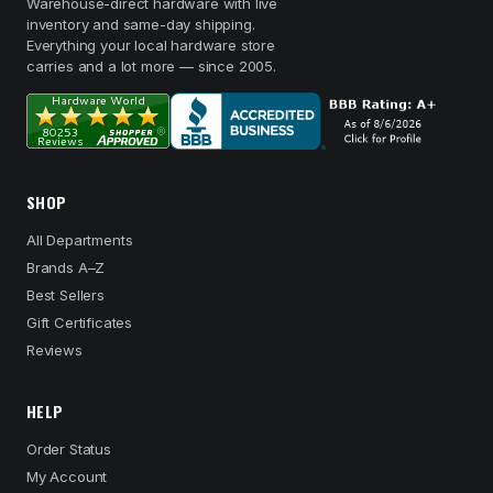
Warehouse-direct hardware with live
inventory and same-day shipping.
Everything your local hardware store
carries and a lot more — since 2005.
SHOP
All Departments
Brands A–Z
Best Sellers
Gift Certificates
Reviews
HELP
Order Status
My Account