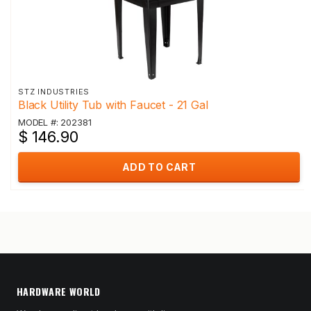
STZ INDUSTRIES
Black Utility Tub with Faucet - 21 Gal
MODEL #: 202381
$ 146.90
ADD TO CART
HARDWARE WORLD