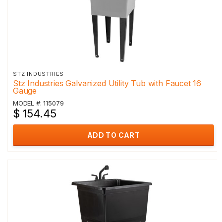
STZ INDUSTRIES
Stz Industries Galvanized Utility Tub with Faucet 16
Gauge
MODEL #: 115079
$ 154.45
ADD TO CART