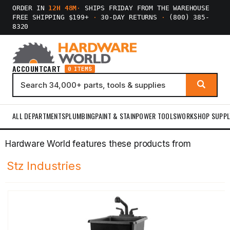
ORDER IN
12H 48M
·
SHIPS FRIDAY FROM THE WAREHOUSE
FREE SHIPPING $199+
·
30-DAY RETURNS
·
(800) 385-
8320
ACCOUNT
CART
0 ITEMS
ALL DEPARTMENTS
PLUMBING
PAINT & STAIN
POWER TOOLS
WORKSHOP SUPPL
Hardware World features these products from
Stz Industries