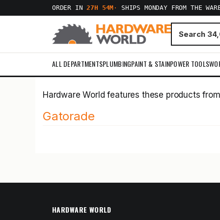
ORDER IN
27H 54M
·
SHIPS MONDAY FROM THE WAR
ALL DEPARTMENTS
PLUMBING
PAINT & STAIN
POWER TOOLS
WO
Hardware World features these products fro
Gatorade
HARDWARE WORLD