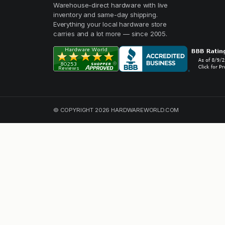
Warehouse-direct hardware with live
inventory and same-day shipping.
Everything your local hardware store
carries and a lot more — since 2005.
© COPYRIGHT 2026 HARDWAREWORLD.COM