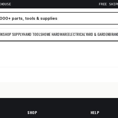
EHOUSE
FREE SHI
RKSHOP SUPPLY
HAND TOOLS
HOME HARDWARE
ELECTRICAL
YARD & GARDEN
BRAN
m
SHOP
HELP