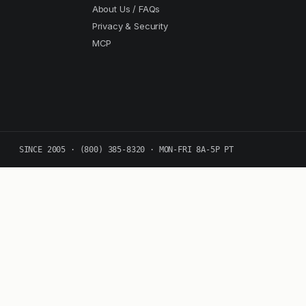
About Us / FAQs
Privacy & Security
MCP
SINCE 2005 · (800) 385-8320 · MON-FRI 8A-5P PT