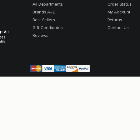
All Departments
Order Status
Brands A–Z
My Account
Best Sellers
Returns
Gift Certificates
Contact Us
Reviews