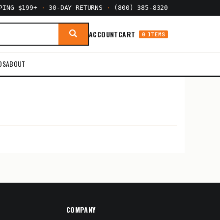
PPING $199+
·
30-DAY RETURNS
·
(800) 385-8320
ACCOUNT
CART
0 ITEMS
DS
ABOUT
COMPANY