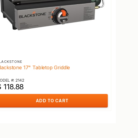
LACKSTONE
lackstone 17" Tabletop Griddle
ODEL #: 2142
 118.88
ADD TO CART