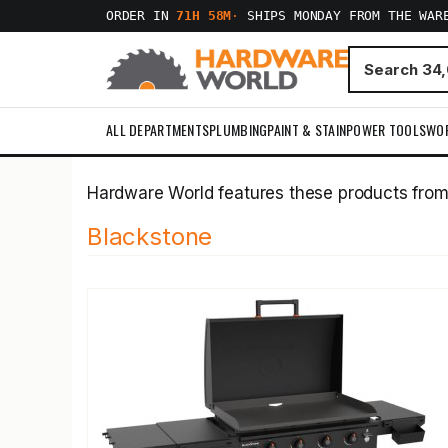
ORDER IN
71H 58M
·
SHIPS MONDAY FROM THE WAR
ALL DEPARTMENTS
PLUMBING
PAINT & STAIN
POWER TOOLS
WO
Hardware World features these products fro
Blackstone