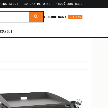
PPING $199+
·
30-DAY RETURNS
·
(800) 385-8320
ACCOUNT
CART
0 ITEMS
DS
ABOUT