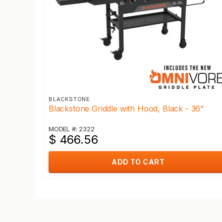
BLACKSTONE
Blackstone Griddle with Hood, Black - 36"
MODEL #: 2322
$ 466.56
ADD TO CART