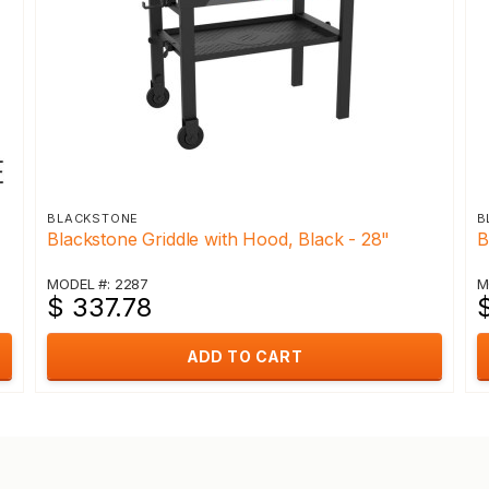
BLACKSTONE
B
Blackstone Griddle with Hood, Black - 28"
B
MODEL #: 2287
M
$ 337.78
$
ADD TO CART