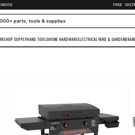
EHOUSE
FREE SHI
RKSHOP SUPPLY
HAND TOOLS
HOME HARDWARE
ELECTRICAL
YARD & GARDEN
BRAN
m