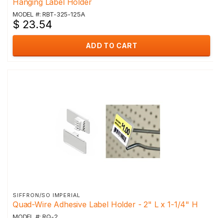
Hanging Label Holder
MODEL #: RBT-325-125A
$ 23.54
ADD TO CART
SIFFRON/SO IMPERIAL
Quad-Wire Adhesive Label Holder - 2" L x 1-1/4" H
MODEL #: RQ-2