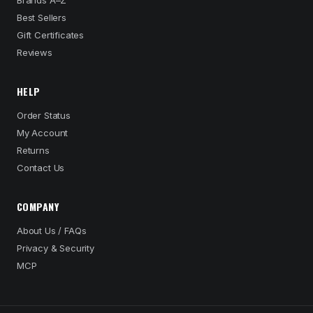
Brands A–Z
Best Sellers
Gift Certificates
Reviews
HELP
Order Status
My Account
Returns
Contact Us
COMPANY
About Us / FAQs
Privacy & Security
MCP