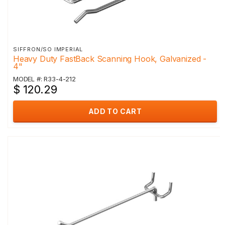
SIFFRON/SO IMPERIAL
Heavy Duty FastBack Scanning Hook, Galvanized -
4"
MODEL #: R33-4-212
$ 120.29
ADD TO CART