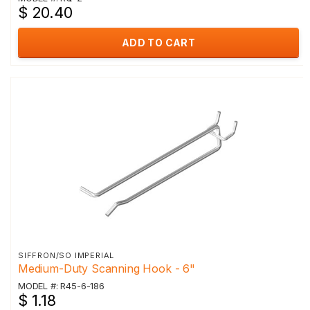
$ 20.40
ADD TO CART
SIFFRON/SO IMPERIAL
Medium-Duty Scanning Hook - 6"
MODEL #: R45-6-186
$ 1.18