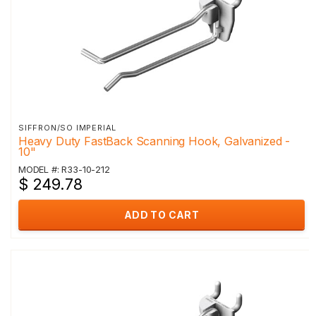
SIFFRON/SO IMPERIAL
Heavy Duty FastBack Scanning Hook, Galvanized -
10"
MODEL #: R33-10-212
$ 249.78
ADD TO CART