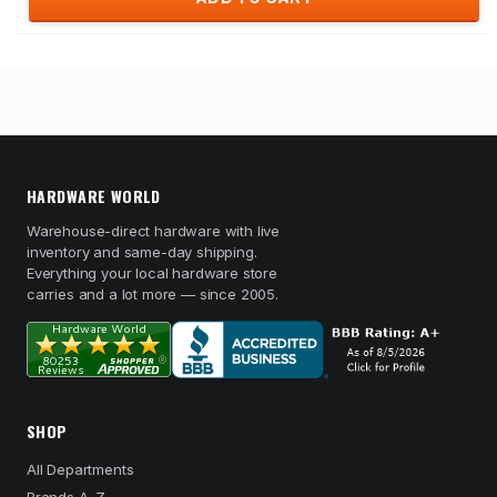
HARDWARE WORLD
Warehouse-direct hardware with live
inventory and same-day shipping.
Everything your local hardware store
carries and a lot more — since 2005.
SHOP
All Departments