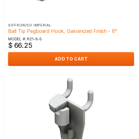
SIFFRON/SO IMPERIAL
Ball Tip Pegboard Hook, Galvanized Finish - 6"
MODEL #: R21-6-S
$ 66.25
ADD TO CART