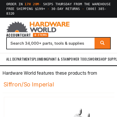
ORDER IN
17H 28M
·
SHIPS THURSDAY FROM THE WAREHOUSE
FREE SHIPPING $199+
·
30-DAY RETURNS
·
(800) 385-
8320
ACCOUNT
CART
0 ITEMS
ALL DEPARTMENTS
PLUMBING
PAINT & STAIN
POWER TOOLS
WORKSHOP SUPPL
Hardware World features these products from
Siffron/So Imperial