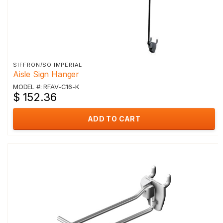
SIFFRON/SO IMPERIAL
Aisle Sign Hanger
MODEL #: RFAV-C16-K
$ 152.36
ADD TO CART