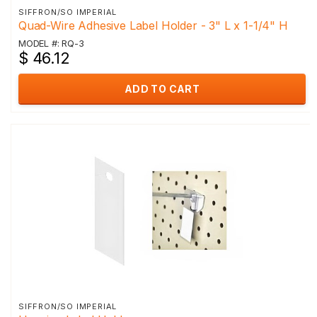
SIFFRON/SO IMPERIAL
Quad-Wire Adhesive Label Holder - 3" L x 1-1/4" H
MODEL #: RQ-3
$ 46.12
ADD TO CART
SIFFRON/SO IMPERIAL