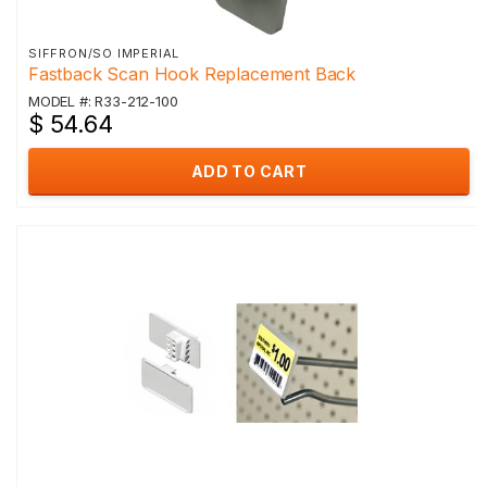
SIFFRON/SO IMPERIAL
Fastback Scan Hook Replacement Back
MODEL #: R33-212-100
$ 54.64
ADD TO CART