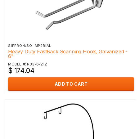
SIFFRON/SO IMPERIAL
Heavy Duty FastBack Scanning Hook, Galvanized -
6"
MODEL #: R33-6-212
$ 174.04
ADD TO CART