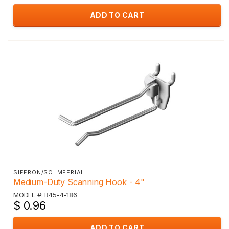
ADD TO CART
SIFFRON/SO IMPERIAL
Medium-Duty Scanning Hook - 4"
MODEL #: R45-4-186
$ 0.96
ADD TO CART