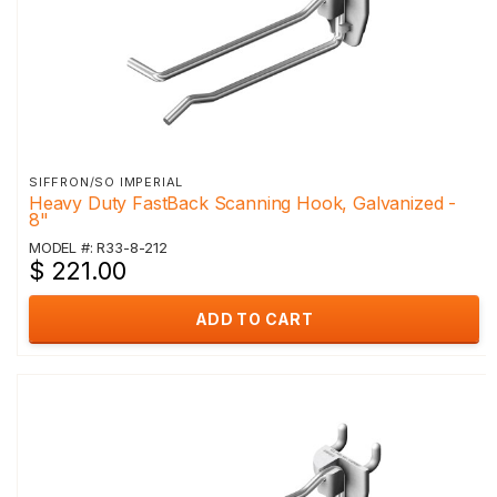
SIFFRON/SO IMPERIAL
Heavy Duty FastBack Scanning Hook, Galvanized -
8"
MODEL #: R33-8-212
$ 221.00
ADD TO CART