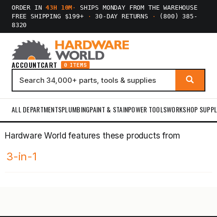
ORDER IN
43H 10M
·
SHIPS MONDAY FROM THE WAREHOUSE
FREE SHIPPING $199+
·
30-DAY RETURNS
·
(800) 385-
8320
ACCOUNT
CART
0 ITEMS
ALL DEPARTMENTS
PLUMBING
PAINT & STAIN
POWER TOOLS
WORKSHOP SUPPL
Hardware World features these products from
3-in-1