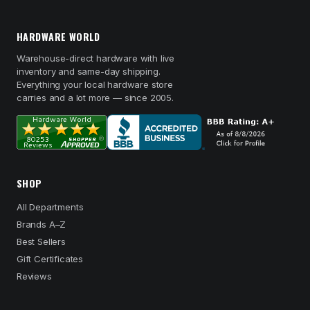
HARDWARE WORLD
Warehouse-direct hardware with live
inventory and same-day shipping.
Everything your local hardware store
carries and a lot more — since 2005.
SHOP
All Departments
Brands A–Z
Best Sellers
Gift Certificates
Reviews