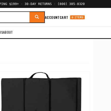
PPING $199+
·
30-DAY RETURNS
·
(800) 385-8320
ACCOUNT
CART
0 ITEMS
DS
ABOUT