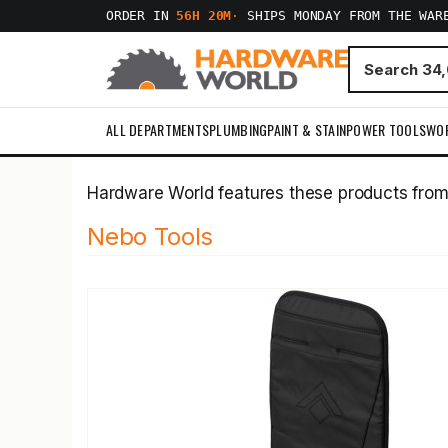
ORDER IN
56H 20M
·
SHIPS MONDAY FROM THE WAR
ALL DEPARTMENTS
PLUMBING
PAINT & STAIN
POWER TOOLS
WO
Hardware World features these products fro
Nebo Tools