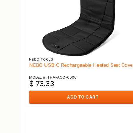
NEBO TOOLS
NEBO USB-C Rechargeable Heated Seat Cove
MODEL #: THA-ACC-0006
$ 73.33
ADD TO CART