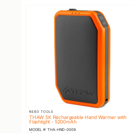
NEBO TOOLS
THAW 5K Rechargeable Hand Warmer with
Flashlight - 5200mAh
MODEL #: THA-HND-0009