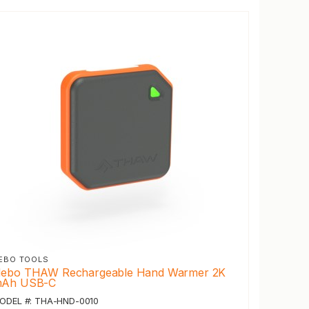
EBO TOOLS
ebo THAW Rechargeable Hand Warmer 2K
Ah USB-C
ODEL #: THA-HND-0010