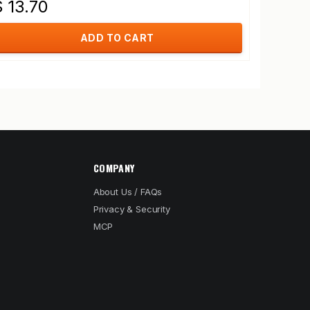
$ 13.70
ADD TO CART
COMPANY
About Us / FAQs
Privacy & Security
MCP