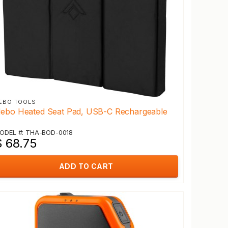
EBO TOOLS
ebo Heated Seat Pad, USB-C Rechargeable
ODEL #: THA-BOD-0018
$ 68.75
ADD TO CART