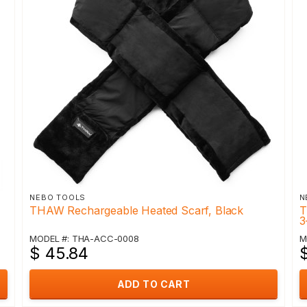
NEBO TOOLS
N
THAW Rechargeable Heated Scarf, Black
T
3
MODEL #: THA-ACC-0008
M
$ 45.84
ADD TO CART