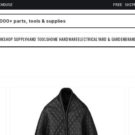
EHOUSE
FREE SHI
RKSHOP SUPPLY
HAND TOOLS
HOME HARDWARE
ELECTRICAL
YARD & GARDEN
BRAN
m