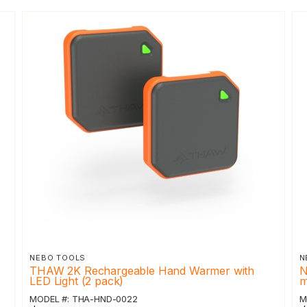
NEBO TOOLS
N
THAW 2K Rechargeable Hand Warmer with
N
LED Light (2 pack)
m
MODEL #: THA-HND-0022
M