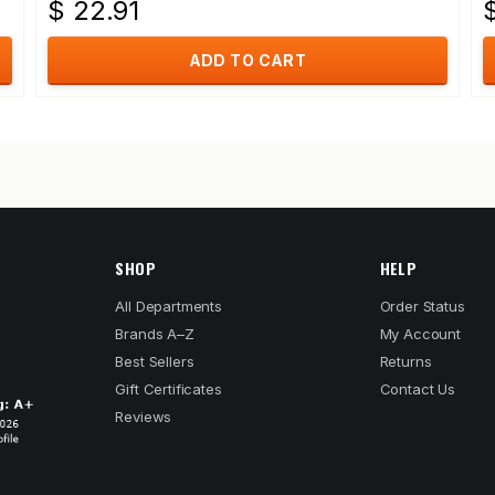
$ 22.91
ADD TO CART
SHOP
HELP
All Departments
Order Status
Brands A–Z
My Account
Best Sellers
Returns
Gift Certificates
Contact Us
Reviews