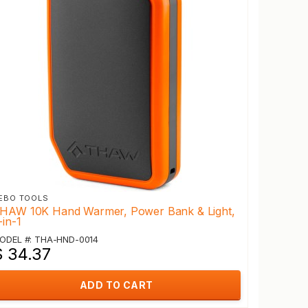
EBO TOOLS
HAW 10K Hand Warmer, Power Bank & Light,
-in-1
ODEL #: THA-HND-0014
$ 34.37
ADD TO CART