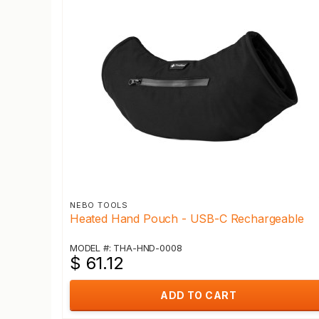
NEBO TOOLS
Heated Hand Pouch - USB-C Rechargeable
MODEL #: THA-HND-0008
$ 61.12
ADD TO CART