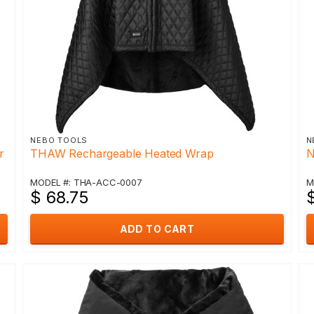
NEBO TOOLS
N
r
THAW Rechargeable Heated Wrap
N
MODEL #: THA-ACC-0007
M
$ 68.75
ADD TO CART