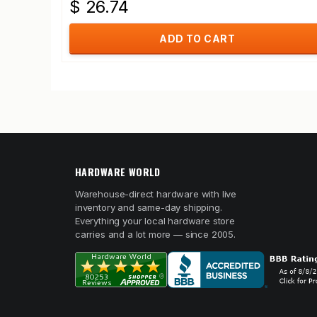
$ 26.74
ADD TO CART
HARDWARE WORLD
Warehouse-direct hardware with live
inventory and same-day shipping.
Everything your local hardware store
carries and a lot more — since 2005.