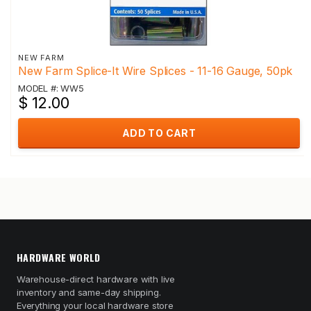
NEW FARM
New Farm Splice-It Wire Splices - 11-16 Gauge, 50pk
MODEL #: WW5
$ 12.00
ADD TO CART
HARDWARE WORLD
Warehouse-direct hardware with live
inventory and same-day shipping.
Everything your local hardware store