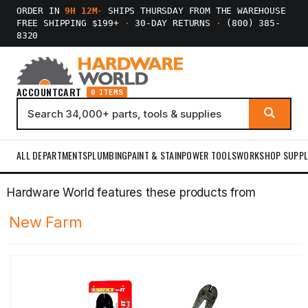
ORDER IN
9H 12M
·
SHIPS THURSDAY FROM THE WAREHOUSE
FREE SHIPPING $199+
·
30-DAY RETURNS
·
(800) 385-
8320
ACCOUNT
CART
0 ITEMS
ALL DEPARTMENTS
PLUMBING
PAINT & STAIN
POWER TOOLS
WORKSHOP SUPPL
Hardware World features these products from
New Farm