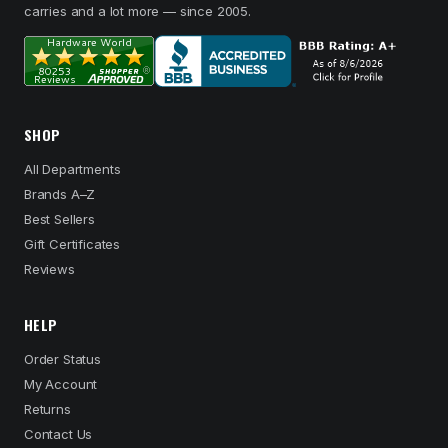
carries and a lot more — since 2005.
SHOP
All Departments
Brands A–Z
Best Sellers
Gift Certificates
Reviews
HELP
Order Status
My Account
Returns
Contact Us