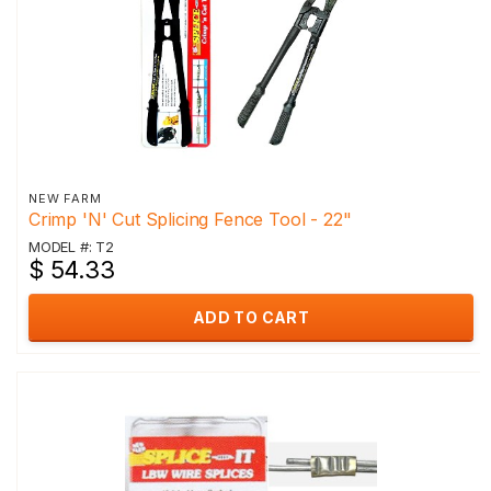
NEW FARM
Crimp 'N' Cut Splicing Fence Tool - 22"
MODEL #: T2
$ 54.33
ADD TO CART