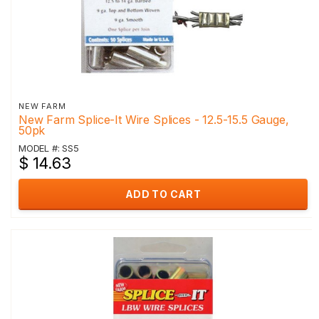
NEW FARM
New Farm Splice-It Wire Splices - 12.5-15.5 Gauge,
50pk
MODEL #: SS5
$ 14.63
ADD TO CART