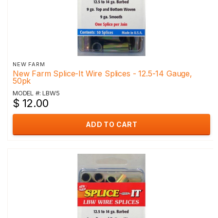
NEW FARM
New Farm Splice-It Wire Splices - 12.5-14 Gauge,
50pk
MODEL #: LBW5
$ 12.00
ADD TO CART