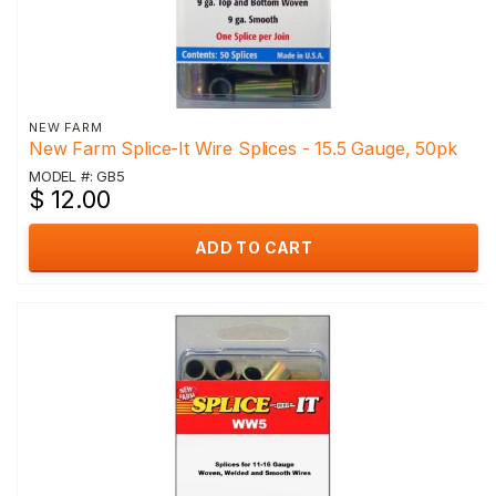
NEW FARM
New Farm Splice-It Wire Splices - 15.5 Gauge, 50pk
MODEL #: GB5
$ 12.00
ADD TO CART