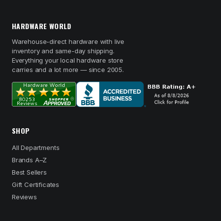
HARDWARE WORLD
Warehouse-direct hardware with live
inventory and same-day shipping.
Everything your local hardware store
carries and a lot more — since 2005.
SHOP
All Departments
Brands A–Z
Best Sellers
Gift Certificates
Reviews