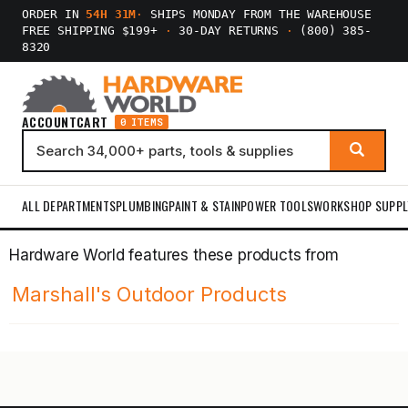
ORDER IN
54H 31M
·
SHIPS MONDAY FROM THE WAREHOUSE
FREE SHIPPING $199+
·
30-DAY RETURNS
·
(800) 385-
8320
ACCOUNT
CART
0 ITEMS
ALL DEPARTMENTS
PLUMBING
PAINT & STAIN
POWER TOOLS
WORKSHOP SUPPL
Hardware World features these products from
Marshall's Outdoor Products