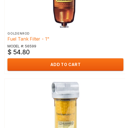
GOLDENROD
Fuel Tank Filter - 1"
MODEL #: 56599
$ 54.80
ADD TO CART