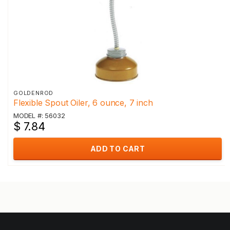
GOLDENROD
Flexible Spout Oiler, 6 ounce, 7 inch
MODEL #: 56032
$ 7.84
ADD TO CART