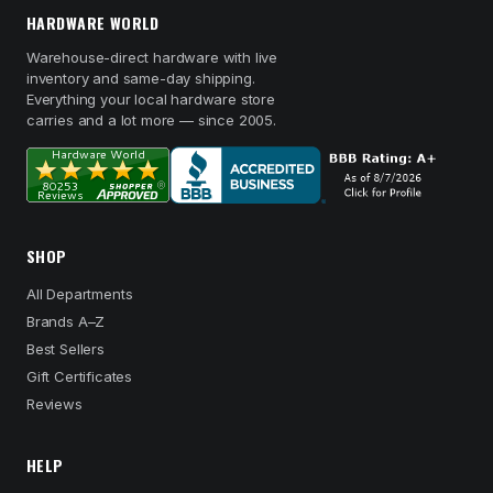
HARDWARE WORLD
Warehouse-direct hardware with live
inventory and same-day shipping.
Everything your local hardware store
carries and a lot more — since 2005.
SHOP
All Departments
Brands A–Z
Best Sellers
Gift Certificates
Reviews
HELP