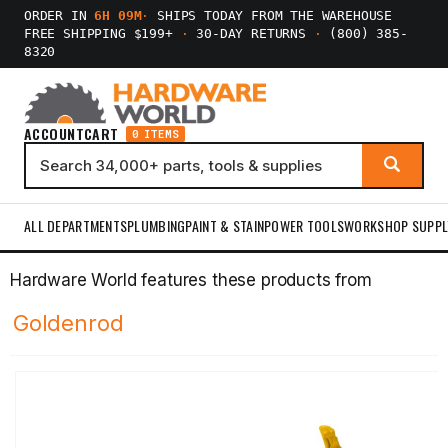
ORDER IN
6H 09M
·
SHIPS TODAY FROM THE WAREHOUSE
FREE SHIPPING $199+
·
30-DAY RETURNS
·
(800) 385-
8320
ACCOUNT
CART
0 ITEMS
ALL DEPARTMENTS
PLUMBING
PAINT & STAIN
POWER TOOLS
WORKSHOP SUPPL
Hardware World features these products from
Goldenrod