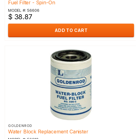
Fuel Filter - Spin-On
MODEL #: 56606
$ 38.87
ADD TO CART
GOLDENROD
Water Block Replacement Canister