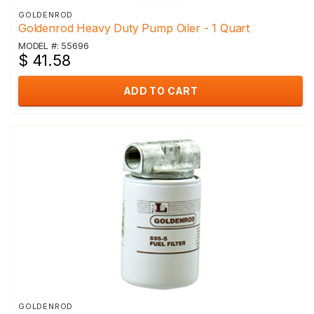
GOLDENROD
Goldenrod Heavy Duty Pump Oiler - 1 Quart
MODEL #: 55696
$ 41.58
ADD TO CART
GOLDENROD