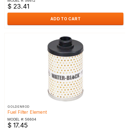
MODEL #: 56612
$ 23.41
ADD TO CART
GOLDENROD
Fuel Filter Element
MODEL #: 56604
$ 17.45