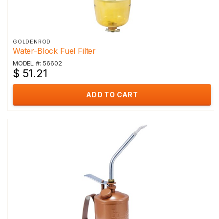
GOLDENROD
Water-Block Fuel Filter
MODEL #: 56602
$ 51.21
ADD TO CART