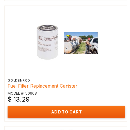
GOLDENROD
Fuel Filter Replacement Canister
MODEL #: 56608
$ 13.29
ADD TO CART