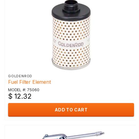
GOLDENROD
Fuel Filter Element
MODEL #: 75060
$ 12.32
ADD TO CART