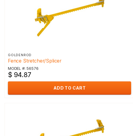
GOLDENROD
Fence Stretcher/Splicer
MODEL #: 56576
$ 94.87
ADD TO CART