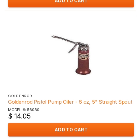
ADD TO CART
GOLDENROD
Goldenrod Pistol Pump Oiler - 6 oz, 5" Straight Spout
MODEL #: 56080
$ 14.05
ADD TO CART