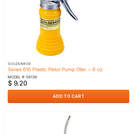
GOLDENROD
Series 610 Plastic Pistol Pump Oiler ~ 6 oz
MODEL #: 56136
$ 9.20
ADD TO CART