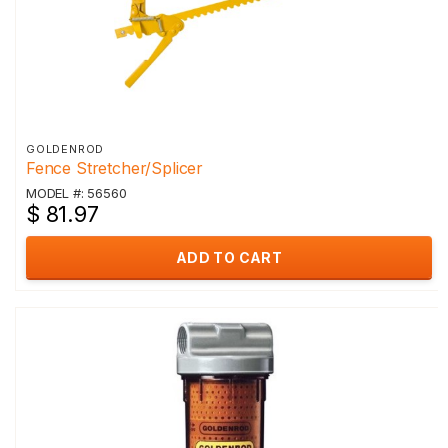
GOLDENROD
Fence Stretcher/Splicer
MODEL #: 56560
$ 81.97
ADD TO CART