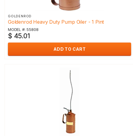
GOLDENROD
Goldenrod Heavy Duty Pump Oiler - 1 Pint
MODEL #: 55808
$ 45.01
ADD TO CART