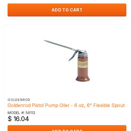
ADD TO CART
GOLDENROD
Goldenrod Pistol Pump Oiler - 6 oz, 6" Flexible Spout
MODEL #: 56112
$ 16.04