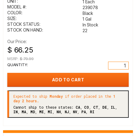
UNIT:
1 Each
MODEL #:
239078
COLOR:
Black
SIZE:
1 Gal
STOCK STATUS:
In Stock
STOCK ON HAND:
22
Our Price:
$ 66.25
MSRP:
$ 79.99
QUANTITY:
Expected to ship
Monday
if order placed in the
1
day 2 hours.
Cannot ship to these states:
CA
,
CO
,
CT
,
DE
,
IL
,
IN
,
MA
,
MD
,
ME
,
MI
,
NH
,
NJ
,
NV
,
PA
,
RI