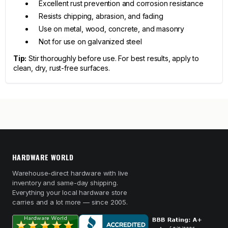
Excellent rust prevention and corrosion resistance
Resists chipping, abrasion, and fading
Use on metal, wood, concrete, and masonry
Not for use on galvanized steel
Tip:
Stir thoroughly before use. For best results, apply to
clean, dry, rust-free surfaces.
HARDWARE WORLD
Warehouse-direct hardware with live
inventory and same-day shipping.
Everything your local hardware store
carries and a lot more — since 2005.