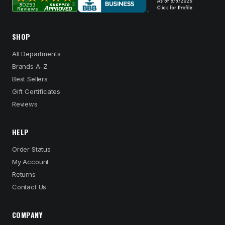
SHOP
All Departments
Brands A–Z
Best Sellers
Gift Certificates
Reviews
HELP
Order Status
My Account
Returns
Contact Us
COMPANY