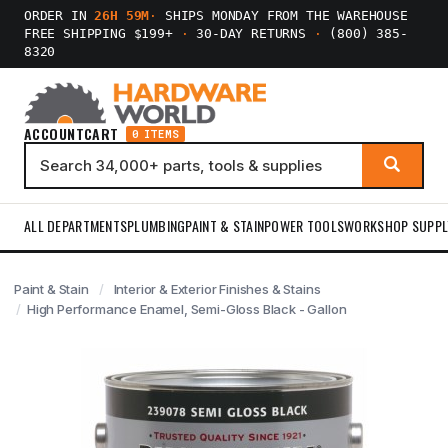
ORDER IN
26H 59M
·
SHIPS MONDAY FROM THE WAREHOUSE
FREE SHIPPING $199+
·
30-DAY RETURNS
·
(800) 385-
8320
ACCOUNT
CART
0 ITEMS
ALL DEPARTMENTS
PLUMBING
PAINT & STAIN
POWER TOOLS
WORKSHOP SUPPL
Paint & Stain
Interior & Exterior Finishes & Stains
High Performance Enamel, Semi-Gloss Black - Gallon