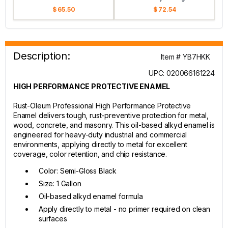
$ 65.50
$ 72.54
Description:
Item # YB7HKK
UPC: 020066161224
HIGH PERFORMANCE PROTECTIVE ENAMEL
Rust-Oleum Professional High Performance Protective
Enamel delivers tough, rust-preventive protection for metal,
wood, concrete, and masonry. This oil-based alkyd enamel is
engineered for heavy-duty industrial and commercial
environments, applying directly to metal for excellent
coverage, color retention, and chip resistance.
Color: Semi-Gloss Black
Size: 1 Gallon
Oil-based alkyd enamel formula
Apply directly to metal - no primer required on clean
surfaces