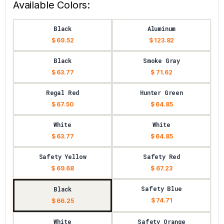
Available Colors:
Black
Aluminum
$ 69.52
$ 123.82
Black
Smoke Gray
$ 63.77
$ 71.62
Regal Red
Hunter Green
$ 67.50
$ 64.85
White
White
$ 63.77
$ 64.85
Safety Yellow
Safety Red
$ 69.68
$ 67.23
Safety Blue
Black
$ 74.71
$ 66.25
White
Safety Orange