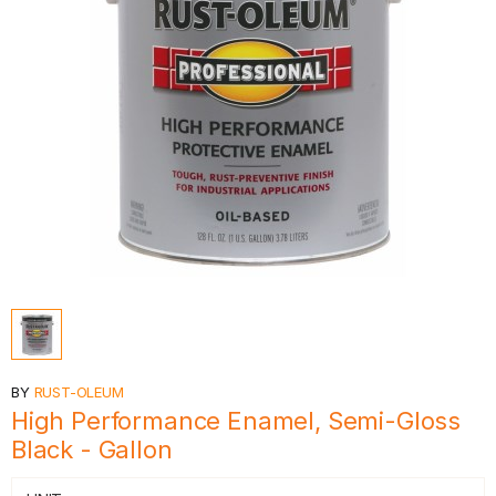
BY
RUST-OLEUM
High Performance Enamel, Semi-Gloss
Black - Gallon