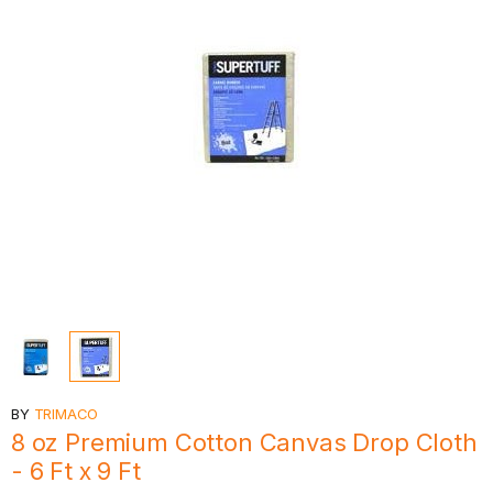
BY
TRIMACO
8 oz Premium Cotton Canvas Drop Cloth
- 6 Ft x 9 Ft