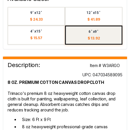
9'x12'
12'x15'
$ 24.33
$ 41.89
4'x15'
6'x9'
$ 15.57
$ 13.92
Description:
Item # W3ARGO
UPC: 047034589095
8 OZ. PREMIUM COTTON CANVAS DROPCLOTH
Trimaco's premium 8 oz heavyweight cotton canvas drop
cloth is built for painting, wallpapering, leaf collection, and
general cleanup. Absorbent canvas catches drips and
reduces tracking around the job.
Size: 6 Ft x 9 Ft
8 oz heavyweight professional-grade canvas