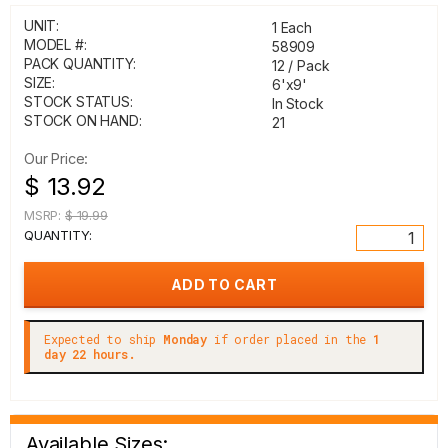
UNIT:
1 Each
MODEL #:
58909
PACK QUANTITY:
12 / Pack
SIZE:
6'x9'
STOCK STATUS:
In Stock
STOCK ON HAND:
21
Our Price:
$ 13.92
MSRP:
$ 19.99
QUANTITY:
Expected to ship
Monday
if order placed in the
1
day 22 hours.
Available Sizes: