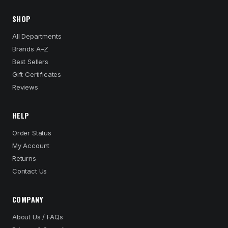
SHOP
All Departments
Brands A–Z
Best Sellers
Gift Certificates
Reviews
HELP
Order Status
My Account
Returns
Contact Us
COMPANY
About Us / FAQs