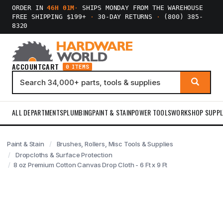
ORDER IN
46H 01M
·
SHIPS MONDAY FROM THE WAREHOUSE
FREE SHIPPING $199+
·
30-DAY RETURNS
·
(800) 385-
8320
ACCOUNT
CART
0 ITEMS
ALL DEPARTMENTS
PLUMBING
PAINT & STAIN
POWER TOOLS
WORKSHOP SUPPL
Paint & Stain
Brushes, Rollers, Misc Tools & Supplies
Dropcloths & Surface Protection
8 oz Premium Cotton Canvas Drop Cloth - 6 Ft x 9 Ft