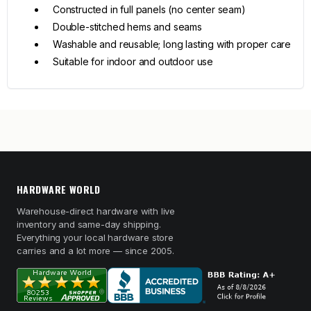
Constructed in full panels (no center seam)
Double-stitched hems and seams
Washable and reusable; long lasting with proper care
Suitable for indoor and outdoor use
HARDWARE WORLD
Warehouse-direct hardware with live
inventory and same-day shipping.
Everything your local hardware store
carries and a lot more — since 2005.