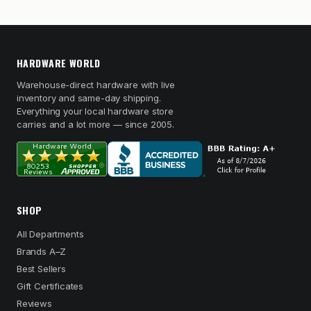
HARDWARE WORLD
Warehouse-direct hardware with live
inventory and same-day shipping.
Everything your local hardware store
carries and a lot more — since 2005.
SHOP
All Departments
Brands A–Z
Best Sellers
Gift Certificates
Reviews