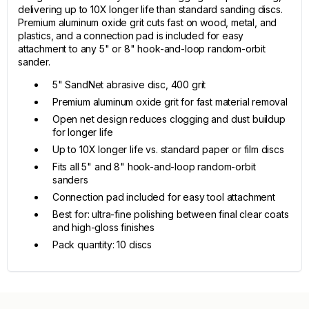
delivering up to 10X longer life than standard sanding discs.
Premium aluminum oxide grit cuts fast on wood, metal, and
plastics, and a connection pad is included for easy
attachment to any 5" or 8" hook-and-loop random-orbit
sander.
5" SandNet abrasive disc, 400 grit
Premium aluminum oxide grit for fast material removal
Open net design reduces clogging and dust buildup
for longer life
Up to 10X longer life vs. standard paper or film discs
Fits all 5" and 8" hook-and-loop random-orbit
sanders
Connection pad included for easy tool attachment
Best for: ultra-fine polishing between final clear coats
and high-gloss finishes
Pack quantity: 10 discs