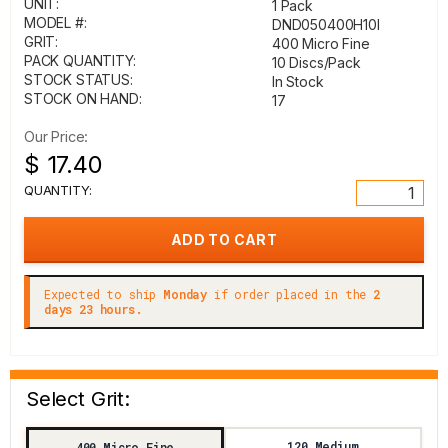
UNIT:
1 Pack
MODEL #:
DND050400H10I
GRIT:
400 Micro Fine
PACK QUANTITY:
10 Discs/Pack
STOCK STATUS:
In Stock
STOCK ON HAND:
17
Our Price:
$ 17.40
QUANTITY:
Expected to ship
Monday
if order placed in the
2
days 23 hours.
Select Grit:
120 Medium
400 Micro Fine