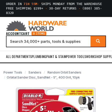
ORDER IN
71H 55M
·
SHIPS MONDAY FROM THE WAREHOUSE
FREE SHIPPING $199+
·
30-DAY RETURNS
·
(800) 385-
8320
ACCOUNT
CART
0 ITEMS
ALL DEPARTMENTS
PLUMBING
PAINT & STAIN
POWER TOOLS
WORKSHOP SUPPL
Power Tools
Sanders
Random Orbit Sanders
Orbital Sander Disc, SandNet - 5", 400 Grit, 10pk