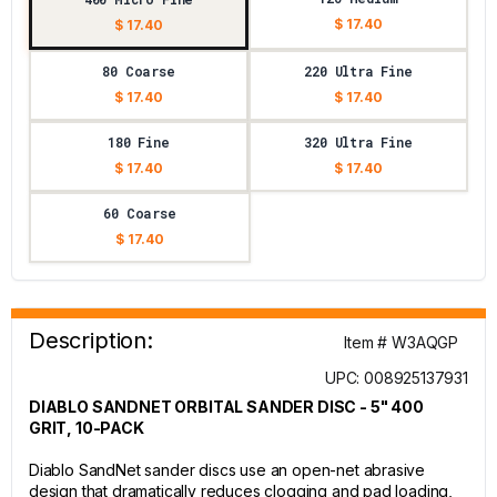
$ 17.40
$ 17.40
80 Coarse
220 Ultra Fine
$ 17.40
$ 17.40
180 Fine
320 Ultra Fine
$ 17.40
$ 17.40
60 Coarse
$ 17.40
Description:
Item # W3AQGP
UPC: 008925137931
DIABLO SANDNET ORBITAL SANDER DISC - 5" 400
GRIT, 10-PACK
Diablo SandNet sander discs use an open-net abrasive
design that dramatically reduces clogging and pad loading,