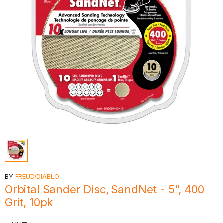
BY
FREUD/DIABLO
Orbital Sander Disc, SandNet - 5", 400
Grit, 10pk