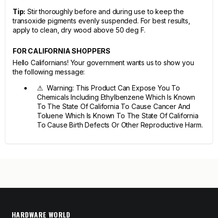
Tip:
Stir thoroughly before and during use to keep the
transoxide pigments evenly suspended. For best results,
apply to clean, dry wood above 50 deg F.
FOR CALIFORNIA SHOPPERS
Hello Californians! Your government wants us to show you
the following message:
⚠ Warning: This Product Can Expose You To
Chemicals Including Ethylbenzene Which Is Known
To The State Of California To Cause Cancer And
Toluene Which Is Known To The State Of California
To Cause Birth Defects Or Other Reproductive Harm.
HARDWARE WORLD