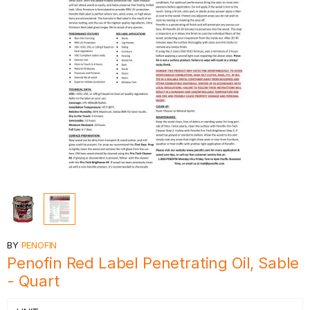
BY
PENOFIN
Penofin Red Label Penetrating Oil, Sable
- Quart