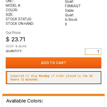
UNIT:
Quart
MODEL #:
F3MSAQT
COLOR:
Sable
SIZE:
Quart
STOCK STATUS:
In Stock
STOCK ON HAND:
6
Our Price:
$ 23.71
MSRP:
$ 26.99
QUANTITY:
Expected to ship
Monday
if order placed in the
22
hours 12 minutes.
Available Colors: