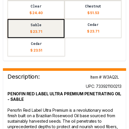
Clear
Chestnut
$ 24.40
$ 51.53
Cedar
Sable
$ 23.71
$ 23.71
Cedar
$ 23.51
Description:
Item # W3AQ2L
UPC: 733921100213
PENOFIN RED LABEL ULTRA PREMIUM PENETRATING OIL
- SABLE
Penofin Red Label Ultra Premium is a revolutionary wood
finish built on a Brazilian Rosewood Oil base sourced from
sustainably harvested seeds. The oil penetrates to
unprecedented depths to protect and nourish wood fibers,