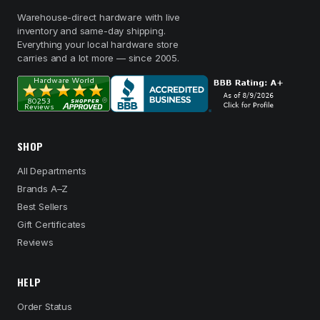
Warehouse-direct hardware with live
inventory and same-day shipping.
Everything your local hardware store
carries and a lot more — since 2005.
SHOP
All Departments
Brands A–Z
Best Sellers
Gift Certificates
Reviews
HELP
Order Status