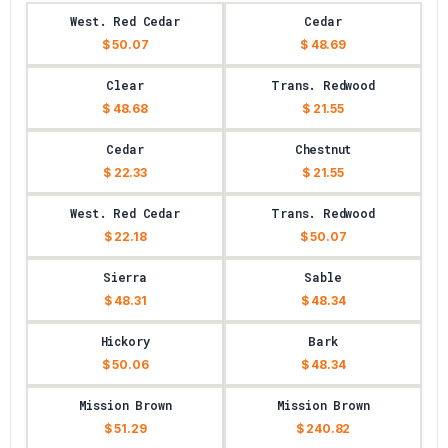
West. Red Cedar
Cedar
$ 50.07
$ 48.69
Clear
Trans. Redwood
$ 48.68
$ 21.55
Cedar
Chestnut
$ 22.33
$ 21.55
West. Red Cedar
Trans. Redwood
$ 22.18
$ 50.07
Sierra
Sable
$ 48.31
$ 48.34
Hickory
Bark
$ 50.06
$ 48.34
Mission Brown
Mission Brown
$ 51.29
$ 240.82