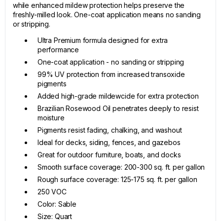
while enhanced mildew protection helps preserve the
freshly-milled look. One-coat application means no sanding
or stripping.
Ultra Premium formula designed for extra
performance
One-coat application - no sanding or stripping
99% UV protection from increased transoxide
pigments
Added high-grade mildewcide for extra protection
Brazilian Rosewood Oil penetrates deeply to resist
moisture
Pigments resist fading, chalking, and washout
Ideal for decks, siding, fences, and gazebos
Great for outdoor furniture, boats, and docks
Smooth surface coverage: 200-300 sq. ft. per gallon
Rough surface coverage: 125-175 sq. ft. per gallon
250 VOC
Color: Sable
Size: Quart