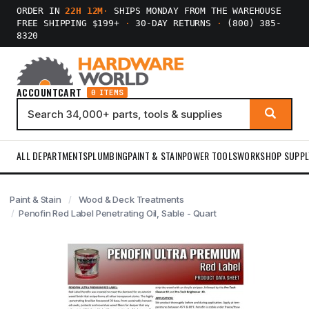
ORDER IN
22H 12M
·
SHIPS MONDAY FROM THE WAREHOUSE
FREE SHIPPING $199+
·
30-DAY RETURNS
·
(800) 385-
8320
ACCOUNT
CART
0 ITEMS
ALL DEPARTMENTS
PLUMBING
PAINT & STAIN
POWER TOOLS
WORKSHOP SUPPL
Paint & Stain
Wood & Deck Treatments
Penofin Red Label Penetrating Oil, Sable - Quart