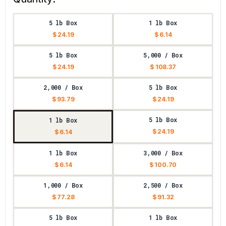
5 lb Box
1 lb Box
$ 24.19
$ 6.14
5 lb Box
5,000 / Box
$ 24.19
$ 108.37
2,000 / Box
5 lb Box
$ 93.79
$ 24.19
5 lb Box
1 lb Box
$ 24.19
$ 6.14
1 lb Box
3,000 / Box
$ 6.14
$ 100.70
1,000 / Box
2,500 / Box
$ 77.28
$ 91.32
5 lb Box
1 lb Box