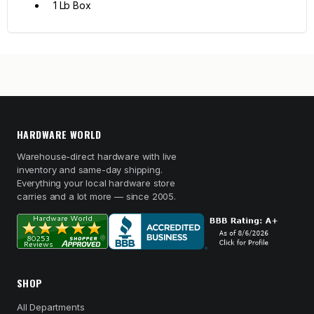
1 Lb Box
HARDWARE WORLD
Warehouse-direct hardware with live
inventory and same-day shipping.
Everything your local hardware store
carries and a lot more — since 2005.
SHOP
All Departments