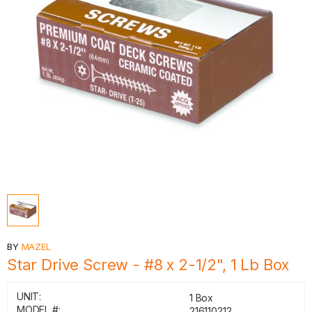
BY
MAZEL
Star Drive Screw - #8 x 2-1/2", 1 Lb Box
UNIT:
1 Box
MODEL #:
216110212