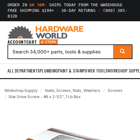
ORDER IN
6H 36M
·
SHIPS TODAY FROM THE WAREHOUSE
FREE SHIPPING $199+
·
30-DAY RETURNS
·
(800) 385-
8320
ACCOUNT
CART
0 ITEMS
ALL DEPARTMENTS
PLUMBING
PAINT & STAIN
POWER TOOLS
WORKSHOP SUPPL
Workshop Supply
Nails, Screws, Nuts, Washers
Screws
Star Drive Screw - #8 x 2-1/2", 1 Lb Box