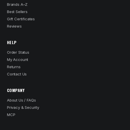
Brands A–Z
Best Sellers
Gift Certificates
Reviews
HELP
Order Status
My Account
Returns
Contact Us
COMPANY
About Us / FAQs
Privacy & Security
MCP