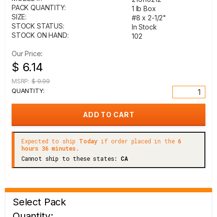
PACK QUANTITY:
1 lb Box
SIZE:
#8 x 2-1/2"
STOCK STATUS:
In Stock
STOCK ON HAND:
102
Our Price:
$ 6.14
MSRP:
$ 9.99
QUANTITY:
Expected to ship
Today
if order placed in the
6
hours 36 minutes.
Cannot ship to these states:
CA
Select Pack
Quantity: