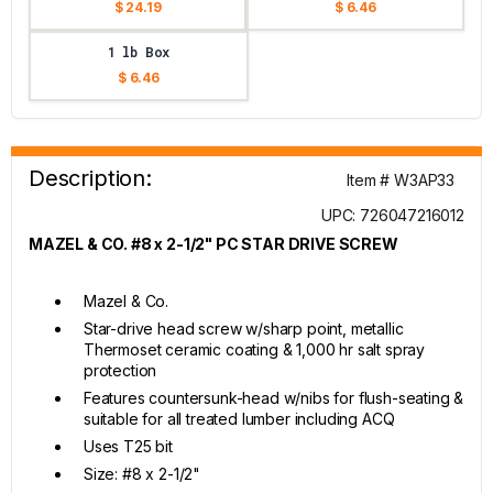
$ 24.19
$ 6.46
1 lb Box
$ 6.46
Description:
Item # W3AP33
UPC: 726047216012
MAZEL & CO. #8 x 2-1/2" PC STAR DRIVE SCREW
Mazel & Co.
Star-drive head screw w/sharp point, metallic
Thermoset ceramic coating & 1,000 hr salt spray
protection
Features countersunk-head w/nibs for flush-seating &
suitable for all treated lumber including ACQ
Uses T25 bit
Size: #8 x 2-1/2"