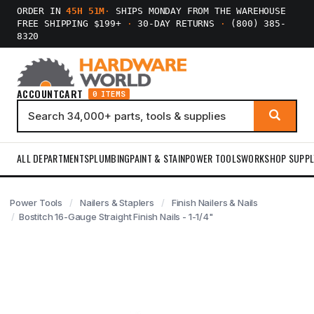
ORDER IN
45H 51M
·
SHIPS MONDAY FROM THE WAREHOUSE
FREE SHIPPING $199+
·
30-DAY RETURNS
·
(800) 385-
8320
ACCOUNT
CART
0 ITEMS
ALL DEPARTMENTS
PLUMBING
PAINT & STAIN
POWER TOOLS
WORKSHOP SUPPL
Power Tools
Nailers & Staplers
Finish Nailers & Nails
Bostitch 16-Gauge Straight Finish Nails - 1-1/4"