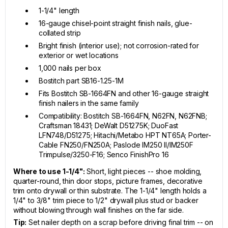
1-1/4" length
16-gauge chisel-point straight finish nails, glue-
collated strip
Bright finish (interior use); not corrosion-rated for
exterior or wet locations
1,000 nails per box
Bostitch part SB16-1.25-1M
Fits Bostitch SB-1664FN and other 16-gauge straight
finish nailers in the same family
Compatibility: Bostitch SB-1664FN, N62FN, N62FNB;
Craftsman 18431; DeWalt D51275K; DuoFast
LFN748/D51275; Hitachi/Metabo HPT NT65A; Porter-
Cable FN250/FN250A; Paslode IM250 II/IM250F
Trimpulse/3250-F16; Senco FinishPro 16
Where to use 1-1/4":
Short, light pieces -- shoe molding,
quarter-round, thin door stops, picture frames, decorative
trim onto drywall or thin substrate. The 1-1/4" length holds a
1/4" to 3/8" trim piece to 1/2" drywall plus stud or backer
without blowing through wall finishes on the far side.
Tip:
Set nailer depth on a scrap before driving final trim -- on