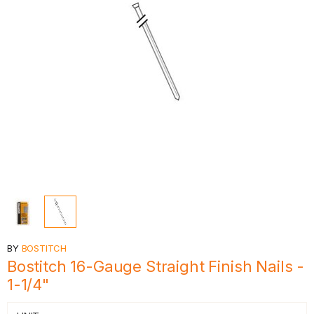
BY
BOSTITCH
Bostitch 16-Gauge Straight Finish Nails -
1-1/4"