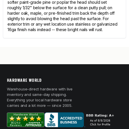
softer paint-grade pine or poplar the head should set
roughly 1/32" below the surface for a clean putty pull; on
harder oak, maple, or pre-finished trim back the depth off
slightly to avoid blowing the head past the surface. For
exterior trim or any wet location use stainless or galvanized
16ga finish nails instead -- these bright nails will rust.
HARDWARE WORLD
Warehouse-direct hardware with live
inventory and same-day shipping.
Everything your local hardware store
carries and a lot more — since 2005.