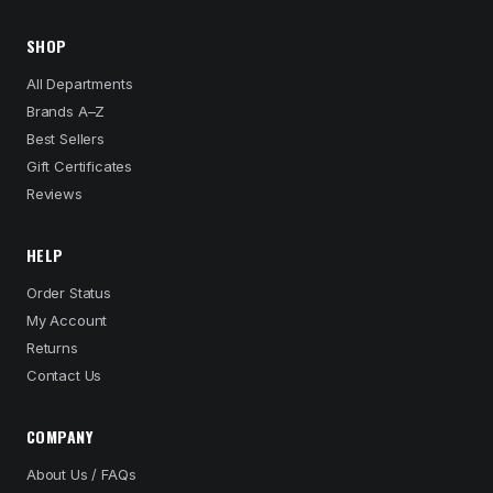
SHOP
All Departments
Brands A–Z
Best Sellers
Gift Certificates
Reviews
HELP
Order Status
My Account
Returns
Contact Us
COMPANY
About Us / FAQs