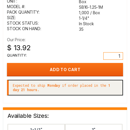
UNIT:
Box
MODEL #:
SB16-1.25-1M
PACK QUANTITY:
1,000 / Box
SIZE:
1-1/4"
STOCK STATUS:
In Stock
STOCK ON HAND:
35
Our Price:
$ 13.92
QUANTITY:
Expected to ship
Monday
if order placed in the
1
day 21 hours.
Available Sizes:
1-1/2"
2"