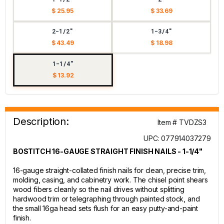
$ 25.95
$ 33.69
2-1/2"
1-3/4"
$ 43.49
$ 18.98
1-1/4"
$ 13.92
Description:
Item # TVDZS3
UPC: 077914037279
BOSTITCH 16-GAUGE STRAIGHT FINISH NAILS - 1-1/4"
16-gauge straight-collated finish nails for clean, precise trim,
molding, casing, and cabinetry work. The chisel point shears
wood fibers cleanly so the nail drives without splitting
hardwood trim or telegraphing through painted stock, and
the small 16ga head sets flush for an easy putty-and-paint
finish.