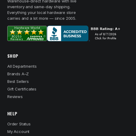
Warehouse-direct hardware with live
inventory and same-day shipping.
Everything your local hardware store
carries and a lot more — since 2005.
SHOP
All Departments
Brands A–Z
Best Sellers
Gift Certificates
Reviews
HELP
Order Status
My Account