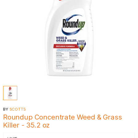
BY
SCOTTS
Roundup Concentrate Weed & Grass
Killer - 35.2 oz