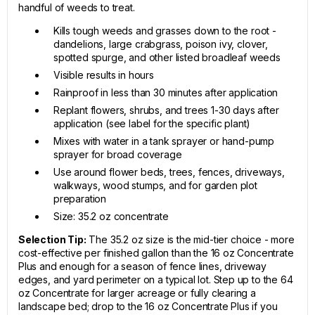
handful of weeds to treat.
Kills tough weeds and grasses down to the root -
dandelions, large crabgrass, poison ivy, clover,
spotted spurge, and other listed broadleaf weeds
Visible results in hours
Rainproof in less than 30 minutes after application
Replant flowers, shrubs, and trees 1-30 days after
application (see label for the specific plant)
Mixes with water in a tank sprayer or hand-pump
sprayer for broad coverage
Use around flower beds, trees, fences, driveways,
walkways, wood stumps, and for garden plot
preparation
Size: 35.2 oz concentrate
Selection Tip:
The 35.2 oz size is the mid-tier choice - more
cost-effective per finished gallon than the 16 oz Concentrate
Plus and enough for a season of fence lines, driveway
edges, and yard perimeter on a typical lot. Step up to the 64
oz Concentrate for larger acreage or fully clearing a
landscape bed; drop to the 16 oz Concentrate Plus if you