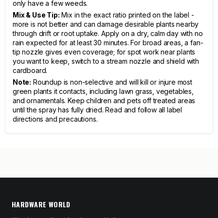
only have a few weeds.
Mix & Use Tip:
Mix in the exact ratio printed on the label -
more is not better and can damage desirable plants nearby
through drift or root uptake. Apply on a dry, calm day with no
rain expected for at least 30 minutes. For broad areas, a fan-
tip nozzle gives even coverage; for spot work near plants
you want to keep, switch to a stream nozzle and shield with
cardboard.
Note:
Roundup is non-selective and will kill or injure most
green plants it contacts, including lawn grass, vegetables,
and ornamentals. Keep children and pets off treated areas
until the spray has fully dried. Read and follow all label
directions and precautions.
HARDWARE WORLD