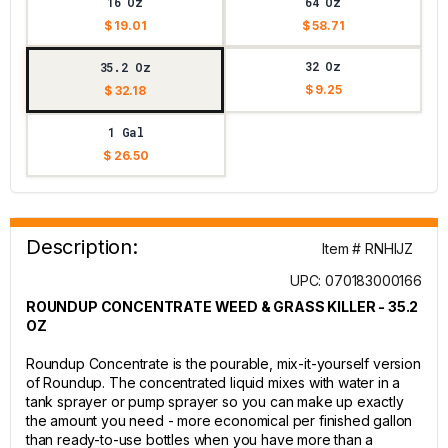
16 Oz
64 Oz
$ 19.01
$ 58.71
32 Oz
35.2 Oz
$ 9.25
$ 32.18
1 Gal
$ 26.50
Description:
Item # RNHIJZ
UPC: 070183000166
ROUNDUP CONCENTRATE WEED & GRASS KILLER - 35.2
OZ
Roundup Concentrate is the pourable, mix-it-yourself version
of Roundup. The concentrated liquid mixes with water in a
tank sprayer or pump sprayer so you can make up exactly
the amount you need - more economical per finished gallon
than ready-to-use bottles when you have more than a