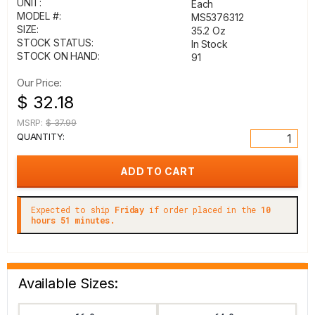
UNIT:
Each
MODEL #:
MS5376312
SIZE:
35.2 Oz
STOCK STATUS:
In Stock
STOCK ON HAND:
91
Our Price:
$ 32.18
MSRP:
$ 37.99
QUANTITY:
Expected to ship
Friday
if order placed in the
10
hours 51 minutes.
Available Sizes: