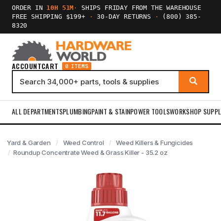
ORDER IN
10H 51M
·
SHIPS FRIDAY FROM THE WAREHOUSE
FREE SHIPPING $199+
·
30-DAY RETURNS
·
(800) 385-
8320
ACCOUNT
CART
0 ITEMS
ALL DEPARTMENTS
PLUMBING
PAINT & STAIN
POWER TOOLS
WORKSHOP SUPPL
Yard & Garden
Weed Control
Weed Killers & Fungicides
Roundup Concentrate Weed & Grass Killer - 35.2 oz