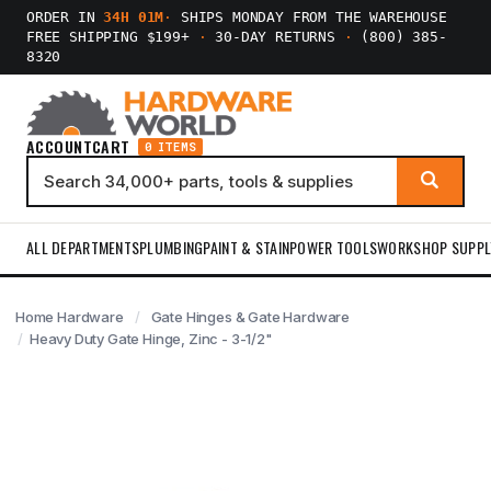
ORDER IN
34H 01M
·
SHIPS MONDAY FROM THE WAREHOUSE
FREE SHIPPING $199+
·
30-DAY RETURNS
·
(800) 385-
8320
ACCOUNT
CART
0 ITEMS
ALL DEPARTMENTS
PLUMBING
PAINT & STAIN
POWER TOOLS
WORKSHOP SUPPL
Home Hardware
Gate Hinges & Gate Hardware
Heavy Duty Gate Hinge, Zinc - 3-1/2"