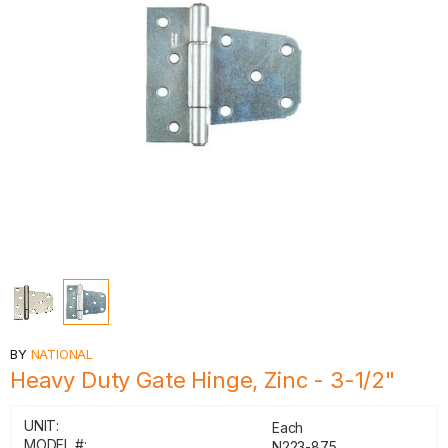
BY
NATIONAL
Heavy Duty Gate Hinge, Zinc - 3-1/2"
UNIT:
Each
MODEL #:
N223-875