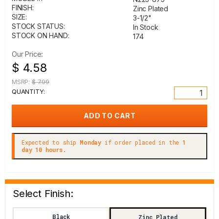
FINISH:
Zinc Plated
SIZE:
3-1/2"
STOCK STATUS:
In Stock
STOCK ON HAND:
174
Our Price:
$ 4.58
MSRP:
$ 7.99
QUANTITY:
Expected to ship
Monday
if order placed in the
1
day 10 hours.
Select Finish:
Black
Zinc Plated