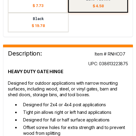
$ 7.73
$ 4.58
Black
$ 19.78
Description:
Item # RNHCO7
UPC: 038613223875
HEAVY DUTY GATE HINGE
Designed for outdoor applications with narrow mounting
surfaces, including wood, steel, or vinyl gates, barn and
shed doors, storage bins, and tool boxes.
Designed for 2x4 or 4x4 post applications
Tight pin allows right or left hand applications
Designed for full or half surface applications
Offset screw holes for extra strength and to prevent
wood from splitting