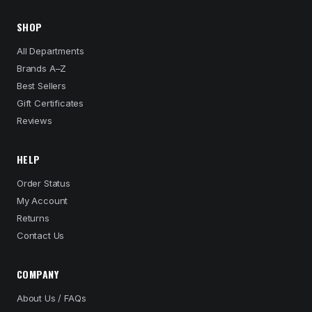
SHOP
All Departments
Brands A–Z
Best Sellers
Gift Certificates
Reviews
HELP
Order Status
My Account
Returns
Contact Us
COMPANY
About Us / FAQs