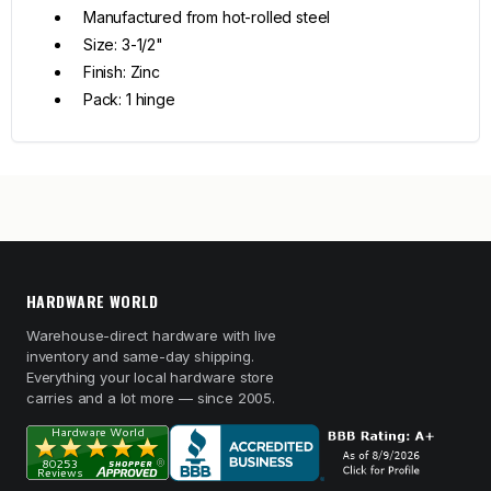
Manufactured from hot-rolled steel
Size: 3-1/2"
Finish: Zinc
Pack: 1 hinge
HARDWARE WORLD
Warehouse-direct hardware with live
inventory and same-day shipping.
Everything your local hardware store
carries and a lot more — since 2005.