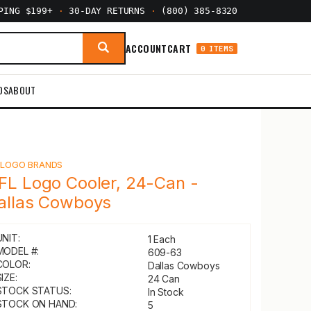
PPING $199+
·
30-DAY RETURNS
·
(800) 385-8320
ACCOUNT
CART
0 ITEMS
DS
ABOUT
Y
LOGO BRANDS
FL Logo Cooler, 24-Can -
allas Cowboys
UNIT:
1 Each
MODEL #:
609-63
COLOR:
Dallas Cowboys
IZE:
24 Can
STOCK STATUS:
In Stock
STOCK ON HAND:
5