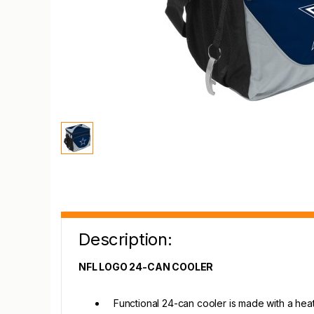
Description:
NFL LOGO 24-CAN COOLER
Functional 24-can cooler is made with a heat