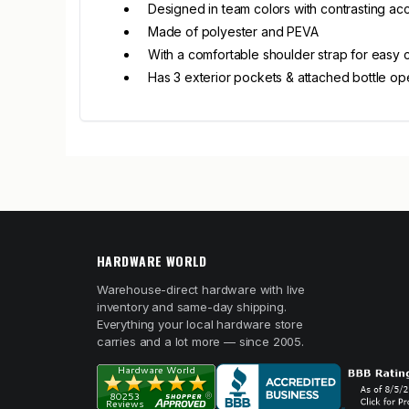
Designed in team colors with contrasting a
Made of polyester and PEVA
With a comfortable shoulder strap for easy 
Has 3 exterior pockets & attached bottle o
HARDWARE WORLD
Warehouse-direct hardware with live
inventory and same-day shipping.
Everything your local hardware store
carries and a lot more — since 2005.