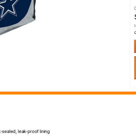
-sealed, leak-proof lining