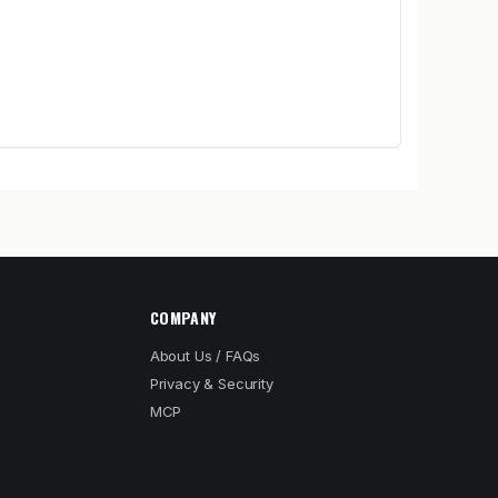
COMPANY
About Us / FAQs
Privacy & Security
MCP