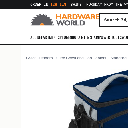
ORDER IN
12H 11M
·
SHIPS THURSDAY FROM THE W
ALL DEPARTMENTS
PLUMBING
PAINT & STAIN
POWER TOOLS
WO
Great Outdoors
Ice Chest and Can Coolers ~ Standard