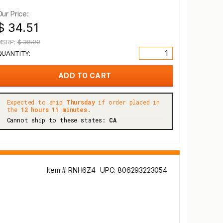
Our Price:
$ 34.51
MSRP:
$ 38.99
QUANTITY:
Expected to ship
Thursday
if order placed in
the
12 hours 11 minutes.
Cannot ship to these states:
CA
Item # RNH6Z4
UPC: 806293223054