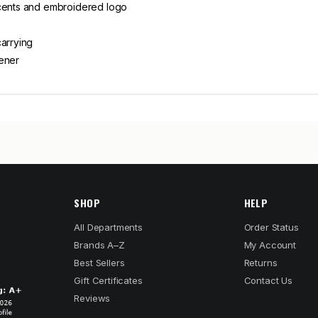
ccents and embroidered logo
carrying
pener
SHOP
HELP
All Departments
Order Status
Brands A–Z
My Account
Best Sellers
Returns
Gift Certificates
Contact Us
Reviews