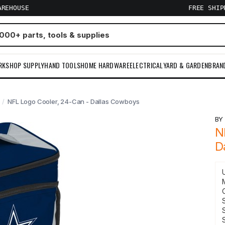
AREHOUSE
FREE SHI
RKSHOP SUPPLY
HAND TOOLS
HOME HARDWARE
ELECTRICAL
YARD & GARDEN
BRAN
NFL Logo Cooler, 24-Can - Dallas Cowboys
B
N
D
S