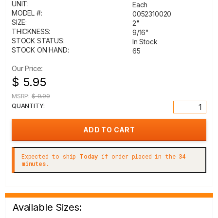
UNIT:
Each
MODEL #:
0052310020
SIZE:
2"
THICKNESS:
9/16"
STOCK STATUS:
In Stock
STOCK ON HAND:
65
Our Price:
$ 5.95
MSRP:
$ 9.99
QUANTITY:
Expected to ship
Today
if order placed in the
34
minutes.
Available Sizes: