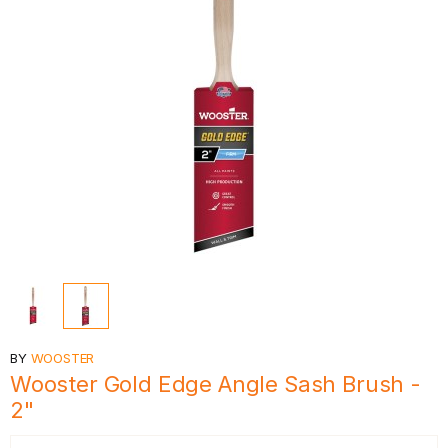
BY
WOOSTER
Wooster Gold Edge Angle Sash Brush -
2"