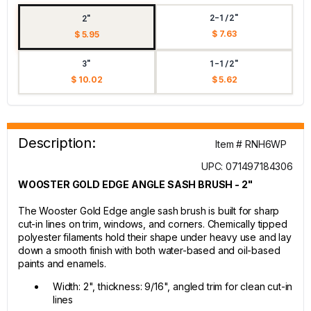
2-1/2"
2"
$ 7.63
$ 5.95
3"
1-1/2"
$ 10.02
$ 5.62
Description:
Item # RNH6WP
UPC: 071497184306
WOOSTER GOLD EDGE ANGLE SASH BRUSH - 2"
The Wooster Gold Edge angle sash brush is built for sharp
cut-in lines on trim, windows, and corners. Chemically tipped
polyester filaments hold their shape under heavy use and lay
down a smooth finish with both water-based and oil-based
paints and enamels.
Width: 2", thickness: 9/16", angled trim for clean cut-in
lines