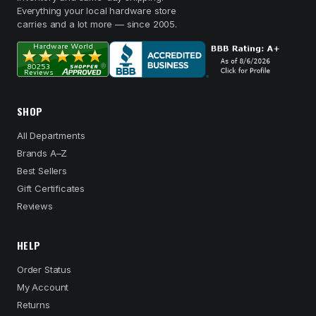
Everything your local hardware store
carries and a lot more — since 2005.
SHOP
All Departments
Brands A–Z
Best Sellers
Gift Certificates
Reviews
HELP
Order Status
My Account
Returns