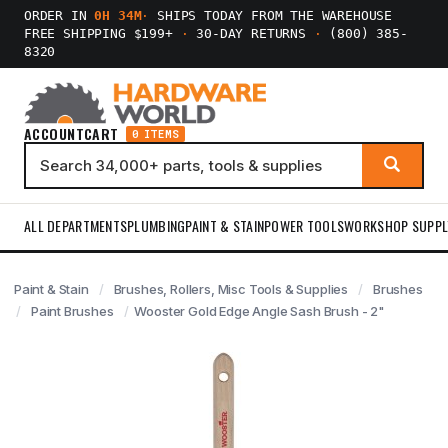
ORDER IN
0H 34M
·
SHIPS TODAY FROM THE WAREHOUSE
FREE SHIPPING $199+
·
30-DAY RETURNS
·
(800) 385-
8320
ACCOUNT
CART
0 ITEMS
ALL DEPARTMENTS
PLUMBING
PAINT & STAIN
POWER TOOLS
WORKSHOP SUPPL
Paint & Stain
Brushes, Rollers, Misc Tools & Supplies
Brushes
Paint Brushes
Wooster Gold Edge Angle Sash Brush - 2"