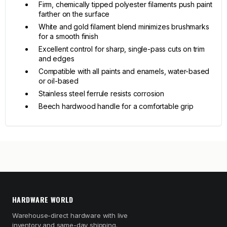
Firm, chemically tipped polyester filaments push paint
farther on the surface
White and gold filament blend minimizes brushmarks
for a smooth finish
Excellent control for sharp, single-pass cuts on trim
and edges
Compatible with all paints and enamels, water-based
or oil-based
Stainless steel ferrule resists corrosion
Beech hardwood handle for a comfortable grip
HARDWARE WORLD
Warehouse-direct hardware with live
inventory and same-day shipping.