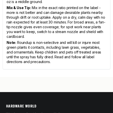
oz is a middle ground.
Mix & Use Tip:
Mix in the exact ratio printed on the label -
more is not better and can damage desirable plants nearby
through drift or root uptake. Apply on a dry, calm day with no
rain expected for at least 30 minutes. For broad areas, a fan-
tip nozzle gives even coverage; for spot work near plants
you want to keep, switch to a stream nozzle and shield with
cardboard.
Note:
Roundup is non-selective and will kill or injure most
green plants it contacts, including lawn grass, vegetables,
and ornamentals. Keep children and pets off treated areas
until the spray has fully dried. Read and follow all label
directions and precautions.
HARDWARE WORLD