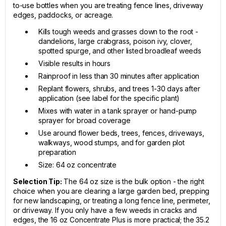
to-use bottles when you are treating fence lines, driveway
edges, paddocks, or acreage.
Kills tough weeds and grasses down to the root -
dandelions, large crabgrass, poison ivy, clover,
spotted spurge, and other listed broadleaf weeds
Visible results in hours
Rainproof in less than 30 minutes after application
Replant flowers, shrubs, and trees 1-30 days after
application (see label for the specific plant)
Mixes with water in a tank sprayer or hand-pump
sprayer for broad coverage
Use around flower beds, trees, fences, driveways,
walkways, wood stumps, and for garden plot
preparation
Size: 64 oz concentrate
Selection Tip:
The 64 oz size is the bulk option - the right
choice when you are clearing a large garden bed, prepping
for new landscaping, or treating a long fence line, perimeter,
or driveway. If you only have a few weeds in cracks and
edges, the 16 oz Concentrate Plus is more practical; the 35.2