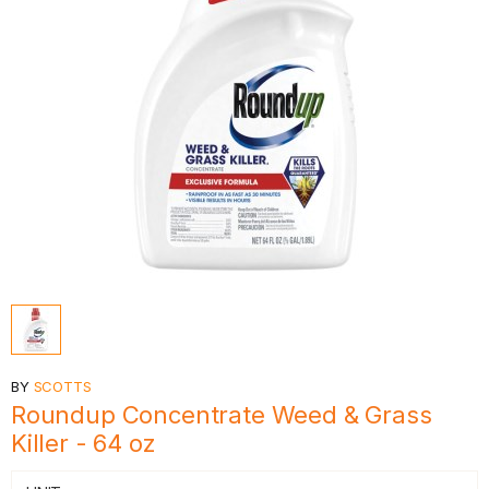
BY
SCOTTS
Roundup Concentrate Weed & Grass
Killer - 64 oz