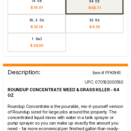
16 Oz
64 Oz
$ 19.01
$ 58.71
35.2 Oz
32 Oz
$ 32.18
$ 9.25
1 Gal
$ 26.50
Description:
Item # PFKRHR
UPC: 070183000180
ROUNDUP CONCENTRATE WEED & GRASS KILLER - 64
OZ
Roundup Concentrate is the pourable, mix-it-yourself version
of Roundup sized for large jobs around the property. The
concentrated liquid mixes with water in a tank sprayer or
pump sprayer so you can make up exactly the amount you
need - far more economical per finished gallon than ready-