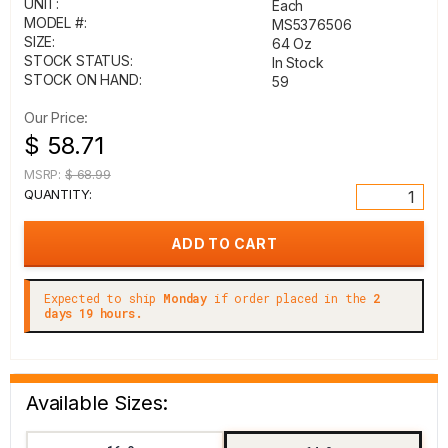
UNIT:
Each
MODEL #:
MS5376506
SIZE:
64 Oz
STOCK STATUS:
In Stock
STOCK ON HAND:
59
Our Price:
$ 58.71
MSRP:
$ 68.99
QUANTITY:
Expected to ship
Monday
if order placed in the
2
days 19 hours.
Available Sizes: