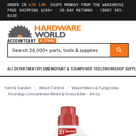
ORDER IN
67H 11M
·
SHIPS MONDAY FROM THE WAREHOUSE
FREE SHIPPING $199+
·
30-DAY RETURNS
·
(800) 385-
8320
ACCOUNT
CART
0 ITEMS
ALL DEPARTMENTS
PLUMBING
PAINT & STAIN
POWER TOOLS
WORKSHOP SUPPL
Yard & Garden
Weed Control
Weed Killers & Fungicides
Roundup Concentrate Weed & Grass Killer - 64 oz