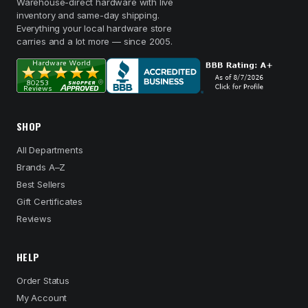
Warehouse-direct hardware with live
inventory and same-day shipping.
Everything your local hardware store
carries and a lot more — since 2005.
SHOP
All Departments
Brands A–Z
Best Sellers
Gift Certificates
Reviews
HELP
Order Status
My Account