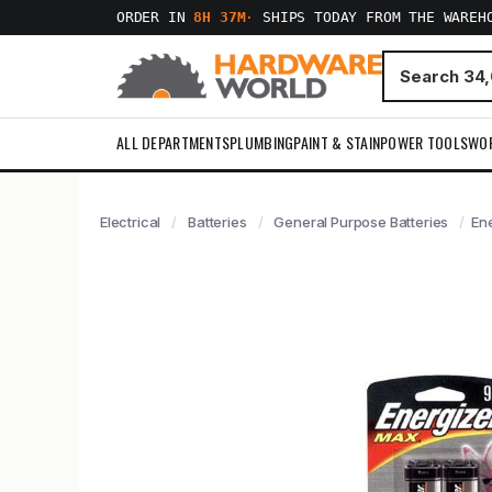
ORDER IN
8H 37M
·
SHIPS TODAY FROM THE WAREH
ALL DEPARTMENTS
PLUMBING
PAINT & STAIN
POWER TOOLS
WO
Electrical
Batteries
General Purpose Batteries
Ene