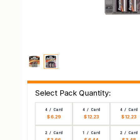
Select Pack Quantity:
4 / Card
4 / Card
4 / Card
$ 6.29
$ 12.23
$ 12.23
2 / Card
1 / Card
2 / Card
$ 3.66
$ 6.44
$ 3.48