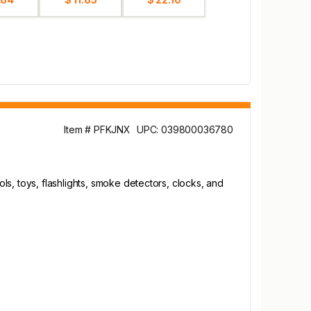
Item # PFKJNX
UPC: 039800036780
s, toys, flashlights, smoke detectors, clocks, and