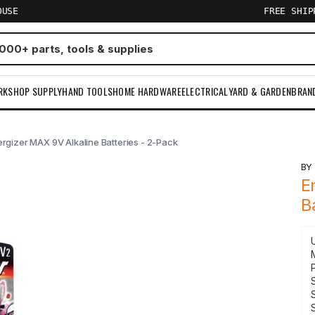
OUSE
FREE SHI
RKSHOP SUPPLY
HAND TOOLS
HOME HARDWARE
ELECTRICAL
YARD & GARDEN
BRAN
rgizer MAX 9V Alkaline Batteries - 2-Pack
B
E
B
S