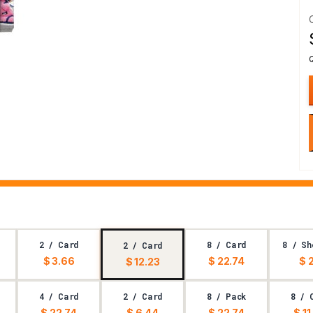
2 / Card
8 / Card
8 / Sh
2 / Card
$ 3.66
$ 22.74
$ 
$ 12.23
4 / Card
2 / Card
8 / Pack
8 / 
$ 22.74
$ 6.44
$ 22.74
$ 11