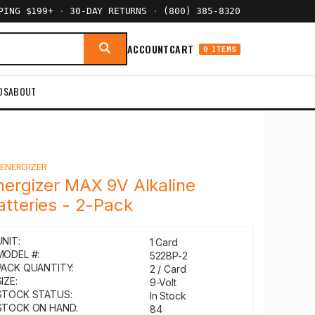
PPING $199+
·
30-DAY RETURNS
·
(800) 385-8320
ACCOUNT
CART
0 ITEMS
DS
ABOUT
Y
ENERGIZER
nergizer MAX 9V Alkaline
atteries - 2-Pack
UNIT:
1 Card
MODEL #:
522BP-2
PACK QUANTITY:
2 / Card
IZE:
9-Volt
STOCK STATUS:
In Stock
STOCK ON HAND:
84