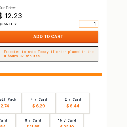
Our Price:
$ 12.23
QUANTITY:
Expected to ship
Today
if order placed in the
8 hours 37 minutes.
elf Pack
4 / Card
2 / Card
22.74
$ 6.29
$ 6.44
Card
8 / Card
16 / Card
.84
$ 11.85
$ 22.10