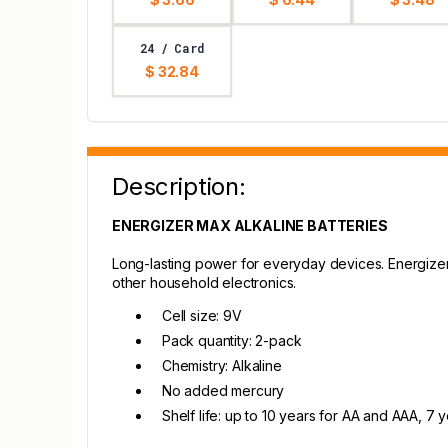
24 / Card
$ 32.84
Description:
ENERGIZER MAX ALKALINE BATTERIES
Long-lasting power for everyday devices. Energizer 
other household electronics.
Cell size: 9V
Pack quantity: 2-pack
Chemistry: Alkaline
No added mercury
Shelf life: up to 10 years for AA and AAA, 7 