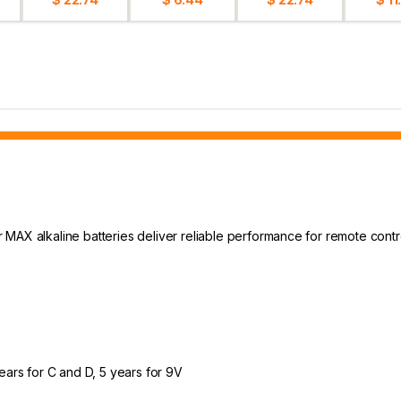
MAX alkaline batteries deliver reliable performance for remote control
years for C and D, 5 years for 9V