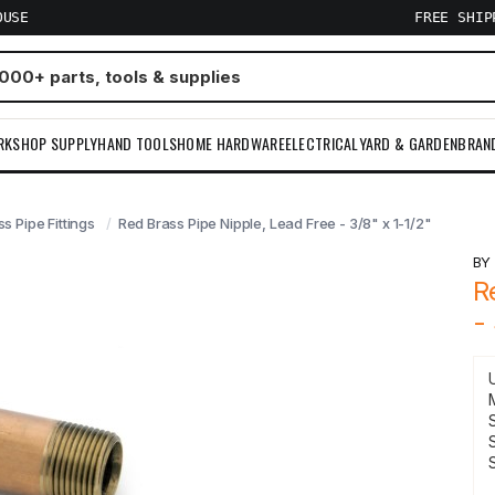
OUSE
FREE SHI
RKSHOP SUPPLY
HAND TOOLS
HOME HARDWARE
ELECTRICAL
YARD & GARDEN
BRAN
s Pipe Fittings
Red Brass Pipe Nipple, Lead Free - 3/8" x 1-1/2"
B
R
-
S