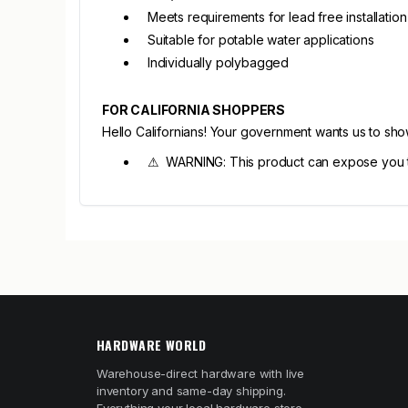
Meets requirements for lead free installation
Suitable for potable water applications
Individually polybagged
FOR CALIFORNIA SHOPPERS
Hello Californians! Your government wants us to sh
⚠ WARNING: This product can expose you to
HARDWARE WORLD
Warehouse-direct hardware with live
inventory and same-day shipping.