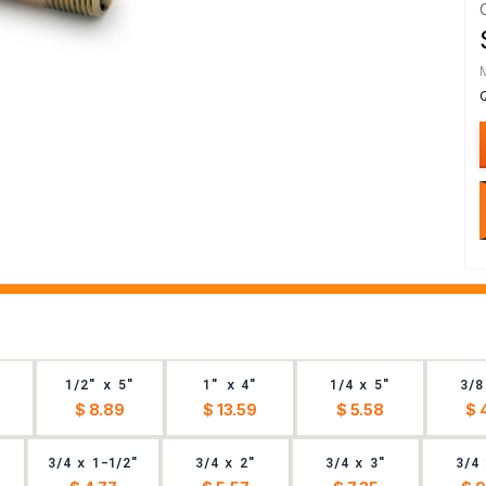
1/2" x 5"
1" x 4"
1/4 x 5"
3/8
$ 8.89
$ 13.59
$ 5.58
$ 
3/4 x 1-1/2"
3/4 x 2"
3/4 x 3"
3/4 