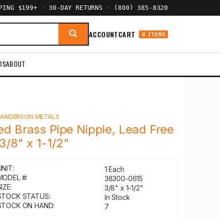
PPING $199+
·
30-DAY RETURNS
·
(800) 385-8320
ACCOUNT
CART
0 ITEMS
DS
ABOUT
Y
ANDERSON METALS
ed Brass Pipe Nipple, Lead Free
 3/8" x 1-1/2"
UNIT:
1 Each
MODEL #:
38300-0615
IZE:
3/8" x 1-1/2"
STOCK STATUS:
In Stock
STOCK ON HAND:
7