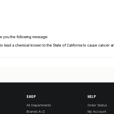
ow you the following message:
 lead a chemical known to the State of California to cause cancer 
SHOP
HELP
All Departments
Order Status
Brands A–Z
My Account