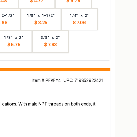
.48
$ 4.77
$ 6.79
 2-1/2"
1/8" x 1-1/2"
1/4" x 2"
3.68
$ 3.25
$ 7.06
1/8" x 2"
3/8" x 2"
$ 5.75
$ 7.93
Item # PFKFY4
UPC: 719852922421
ications. With male NPT threads on both ends, it