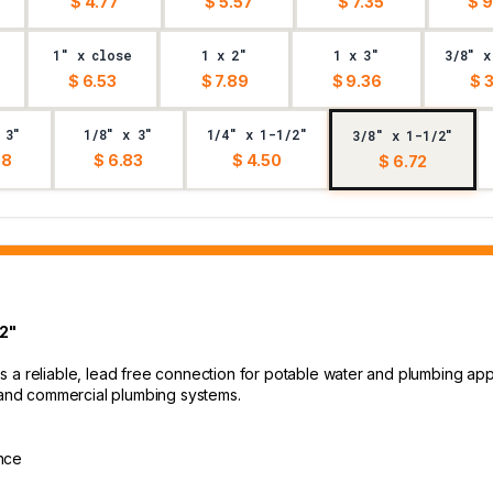
$ 4.77
$ 5.57
$ 7.35
$ 9
1" x close
1 x 2"
1 x 3"
3/8" x
$ 6.53
$ 7.89
$ 9.36
$ 
 3"
1/8" x 3"
1/4" x 1-1/2"
3/8" x 1-1/2"
68
$ 6.83
$ 4.50
$ 6.72
/2"
 a reliable, lead free connection for potable water and plumbing appl
l and commercial plumbing systems.
ance