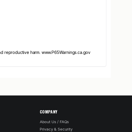
and reproductive harm. www.P65Warnings.ca.gov
COMPANY
About Us / FAQs
Privacy & Security