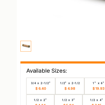
Available Sizes:
3/4 x 2-1/2"
1/2" x 2-1/2
1" x 6"
$ 6.40
$ 4.98
$ 19.93
1/2 x 2"
1/2 x 3"
1/2 x 4"