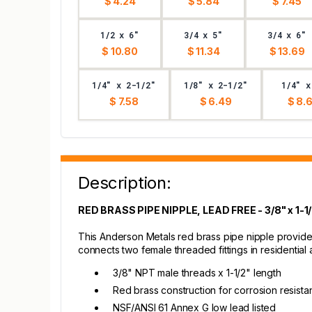
$ 4.24
$ 5.84
$ 7.45
1/2 x 6"
3/4 x 5"
3/4 x 6"
$ 10.80
$ 11.34
$ 13.69
1/4" x 2-1/2"
1/8" x 2-1/2"
1/4" x
$ 7.58
$ 6.49
$ 8.
Description:
RED BRASS PIPE NIPPLE, LEAD FREE - 3/8" x 1-1
This Anderson Metals red brass pipe nipple provides
connects two female threaded fittings in residentia
3/8" NPT male threads x 1-1/2" length
Red brass construction for corrosion resist
NSF/ANSI 61 Annex G low lead listed