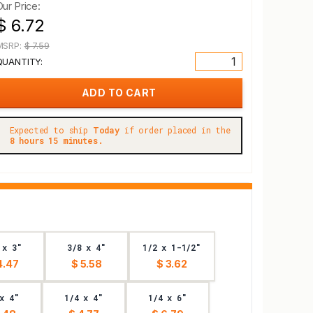
Our Price:
$ 6.72
MSRP:
$ 7.59
QUANTITY:
Expected to ship
Today
if order placed in the
8 hours 15 minutes.
 x 3"
3/8 x 4"
1/2 x 1-1/2"
4.47
$ 5.58
$ 3.62
x 4"
1/4 x 4"
1/4 x 6"