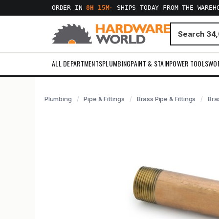
ORDER IN
8H 15M
·
SHIPS TODAY FROM THE WAREH
ALL DEPARTMENTS
PLUMBING
PAINT & STAIN
POWER TOOLS
WO
Plumbing
Pipe & Fittings
Brass Pipe & Fittings
Bras