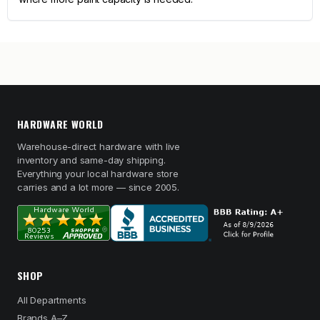
HARDWARE WORLD
Warehouse-direct hardware with live
inventory and same-day shipping.
Everything your local hardware store
carries and a lot more — since 2005.
SHOP
All Departments
Brands A–Z