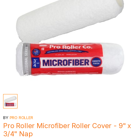
BY
PRO ROLLER
Pro Roller Microfiber Roller Cover - 9" x
3/4" Nap