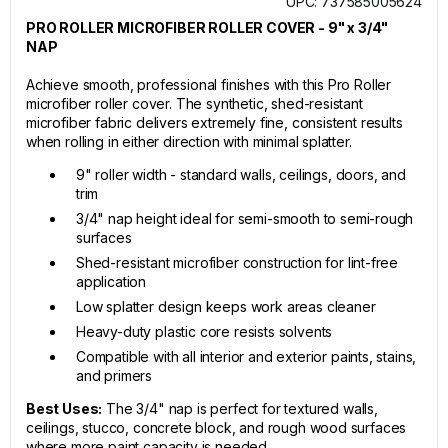
UPC: 737585005624
PRO ROLLER MICROFIBER ROLLER COVER - 9" x 3/4"
NAP
Achieve smooth, professional finishes with this Pro Roller
microfiber roller cover. The synthetic, shed-resistant
microfiber fabric delivers extremely fine, consistent results
when rolling in either direction with minimal splatter.
9" roller width - standard walls, ceilings, doors, and
trim
3/4" nap height ideal for semi-smooth to semi-rough
surfaces
Shed-resistant microfiber construction for lint-free
application
Low splatter design keeps work areas cleaner
Heavy-duty plastic core resists solvents
Compatible with all interior and exterior paints, stains,
and primers
Best Uses:
The 3/4" nap is perfect for textured walls,
ceilings, stucco, concrete block, and rough wood surfaces
where more paint capacity is needed.