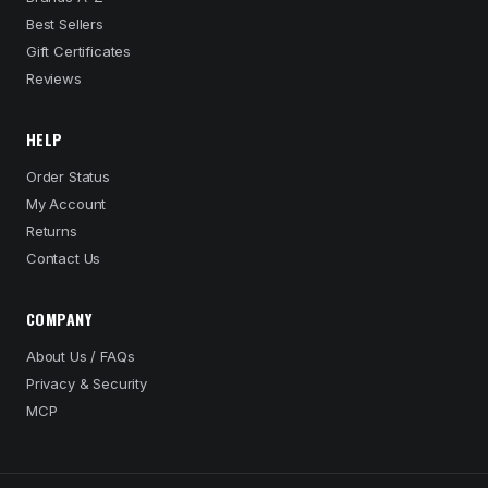
Best Sellers
Gift Certificates
Reviews
HELP
Order Status
My Account
Returns
Contact Us
COMPANY
About Us / FAQs
Privacy & Security
MCP