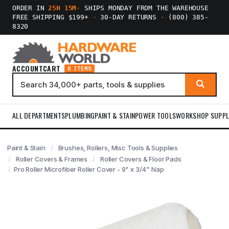
ORDER IN
25H 15M
·
SHIPS MONDAY FROM THE WAREHOUSE
FREE SHIPPING $199+
·
30-DAY RETURNS
·
(800) 385-
8320
ACCOUNT
CART
0 ITEMS
ALL DEPARTMENTS
PLUMBING
PAINT & STAIN
POWER TOOLS
WORKSHOP SUPPL
Paint & Stain
Brushes, Rollers, Misc Tools & Supplies
Roller Covers & Frames
Roller Covers & Floor Pads
Pro Roller Microfiber Roller Cover - 9" x 3/4" Nap