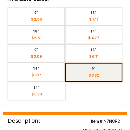
9"
18"
$ 2.96
$ 7.11
18"
14"
$ 6.51
$ 4.77
9"
18"
$ 3.09
$ 6.11
14"
9"
$ 5.17
$ 3.32
14"
$ 5.30
Description:
Item # N7NOR2