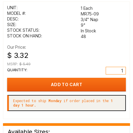
UNIT:
1 Each
MODEL #:
MR75-09
DESC:
3/4" Nap
SIZE:
9"
STOCK STATUS:
In Stock
STOCK ON HAND:
48
Our Price:
$ 3.32
MSRP:
$ 5.49
QUANTITY:
Expected to ship
Monday
if order placed in the
1
day 1 hour.
Available Sizes: