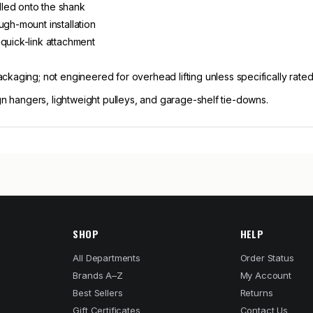
led onto the shank
ugh-mount installation
quick-link attachment
ackaging; not engineered for overhead lifting unless specifically rate
gn hangers, lightweight pulleys, and garage-shelf tie-downs.
SHOP
HELP
All Departments
Order Status
Brands A–Z
My Account
Best Sellers
Returns
Gift Certificates
Contact Us