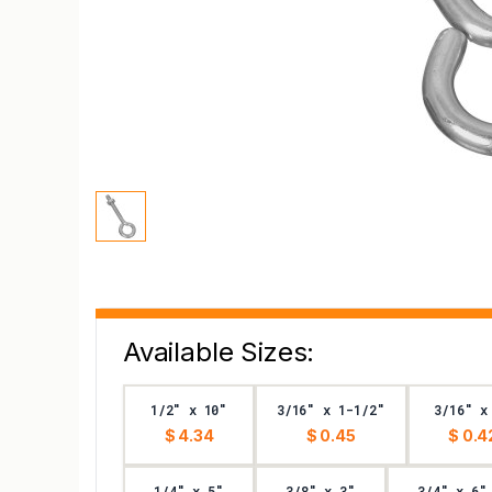
Available Sizes:
1/2" x 10"
3/16" x 1-1/2"
3/16" x
$ 4.34
$ 0.45
$ 0.4
1/4" x 5"
3/8" x 3"
3/4" x 6"