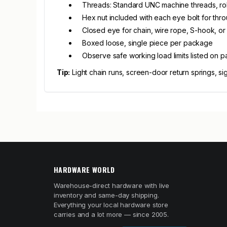
Threads: Standard UNC machine threads, rol
Hex nut included with each eye bolt for thro
Closed eye for chain, wire rope, S-hook, or 
Boxed loose, single piece per package
Observe safe working load limits listed on p
Tip:
Light chain runs, screen-door return springs, si
HARDWARE WORLD
Warehouse-direct hardware with live
inventory and same-day shipping.
Everything your local hardware store
carries and a lot more — since 2005.