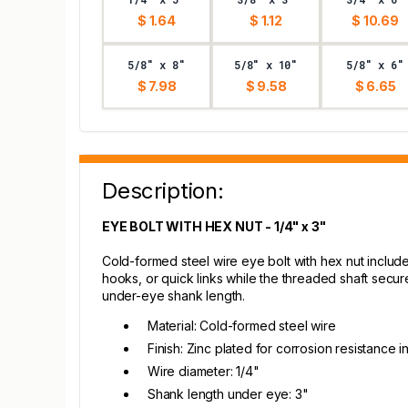
$ 1.64
$ 1.12
$ 10.69
5/8" x 8"
5/8" x 10"
5/8" x 6"
$ 7.98
$ 9.58
$ 6.65
Description:
EYE BOLT WITH HEX NUT - 1/4" x 3"
Cold-formed steel wire eye bolt with hex nut includ
hooks, or quick links while the threaded shaft secu
under-eye shank length.
Material: Cold-formed steel wire
Finish: Zinc plated for corrosion resistance i
Wire diameter: 1/4"
Shank length under eye: 3"