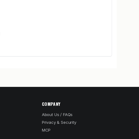
d
COMPANY
About Us / FAQs
Privacy & Security
MCP