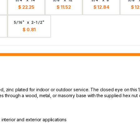
$ 22.25
$ 11.52
$ 12.84
$ 12
5/16" x 2-1/2"
$ 0.81
ed, zinc plated for indoor or outdoor service. The closed eye on this 
res through a wood, metal, or masonry base with the supplied hex nut o
n interior and exterior applications