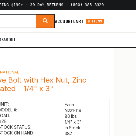
PPING $199+
·
30-DAY RETURNS
·
(800) 385-8320
ACCOUNT
CART
0 ITEMS
DS
ABOUT
Y
NATIONAL
ye Bolt with Hex Nut, Zinc
lated - 1/4" x 3"
UNIT:
Each
MODEL #:
N221-119
LOAD:
80 lbs
IZE:
1/4" x 3"
STOCK STATUS:
In Stock
STOCK ON HAND:
382