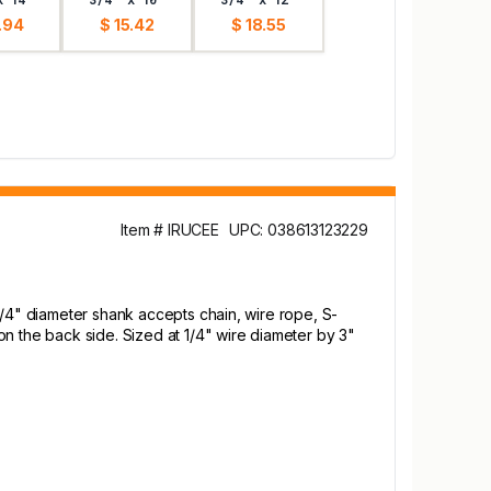
.94
$ 15.42
$ 18.55
Item # IRUCEE
UPC: 038613123229
1/4" diameter shank accepts chain, wire rope, S-
n the back side. Sized at 1/4" wire diameter by 3"