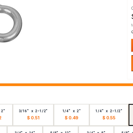
 2"
3/16" x 2-1/2"
1/4" x 2"
1/4" x 2-1/2"
2
$ 0.51
$ 0.49
$ 0.55
3/4" x 14"
5/8" x 12"
3/4" x 8"
5/8" 