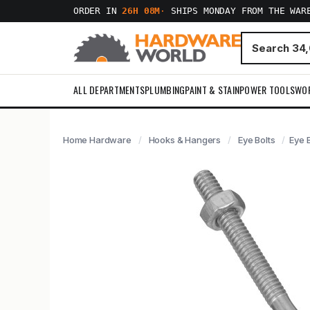
ORDER IN
26H 08M
·
SHIPS MONDAY FROM THE WAR
ALL DEPARTMENTS
PLUMBING
PAINT & STAIN
POWER TOOLS
WO
Home Hardware
Hooks & Hangers
Eye Bolts
Eye B