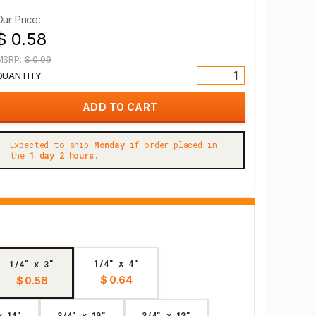
Our Price:
$ 0.58
MSRP:
$ 0.99
QUANTITY:
Expected to ship
Monday
if order placed in
the
1 day 2 hours.
1/4" x 4"
1/4" x 3"
$ 0.64
$ 0.58
x 14"
3/4" x 10"
3/4" x 12"