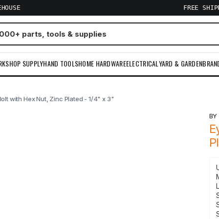
EHOUSE
FREE SHI
RKSHOP SUPPLY
HAND TOOLS
HOME HARDWARE
ELECTRICAL
YARD & GARDEN
BRAN
olt with Hex Nut, Zinc Plated - 1/4" x 3"
B
E
P
S