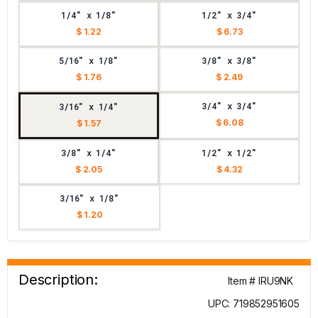
1/4" x 1/8"
1/2" x 3/4"
$ 1.22
$ 6.73
5/16" x 1/8"
3/8" x 3/8"
$ 1.76
$ 2.49
3/4" x 3/4"
3/16" x 1/4"
$ 6.08
$ 1.57
3/8" x 1/4"
1/2" x 1/2"
$ 2.05
$ 4.32
3/16" x 1/8"
$ 1.20
Description:
Item # IRU9NK
UPC: 719852951605