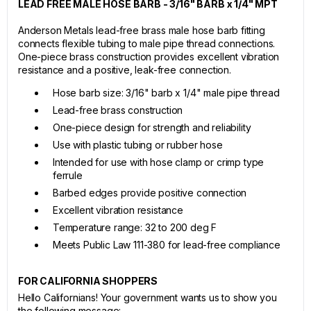
LEAD FREE MALE HOSE BARB - 3/16" BARB x 1/4" MPT
Anderson Metals lead-free brass male hose barb fitting
connects flexible tubing to male pipe thread connections.
One-piece brass construction provides excellent vibration
resistance and a positive, leak-free connection.
Hose barb size: 3/16" barb x 1/4" male pipe thread
Lead-free brass construction
One-piece design for strength and reliability
Use with plastic tubing or rubber hose
Intended for use with hose clamp or crimp type
ferrule
Barbed edges provide positive connection
Excellent vibration resistance
Temperature range: 32 to 200 deg F
Meets Public Law 111-380 for lead-free compliance
FOR CALIFORNIA SHOPPERS
Hello Californians! Your government wants us to show you
the following message: