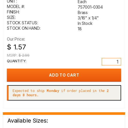
UNIT:
Each
MODEL #:
757001-0304
FINISH:
Brass
SIZE:
3/16" x 1/4"
STOCK STATUS:
In Stock
STOCK ON HAND:
18
Our Price:
$ 1.57
MSRP:
$ 2.99
QUANTITY:
Expected to ship
Monday
if order placed in the
2
days 8 hours.
Available Sizes: