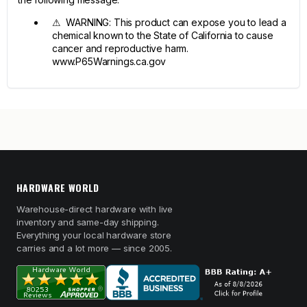
⚠ WARNING: This product can expose you to lead a
chemical known to the State of California to cause
cancer and reproductive harm.
www.P65Warnings.ca.gov
HARDWARE WORLD
Warehouse-direct hardware with live
inventory and same-day shipping.
Everything your local hardware store
carries and a lot more — since 2005.