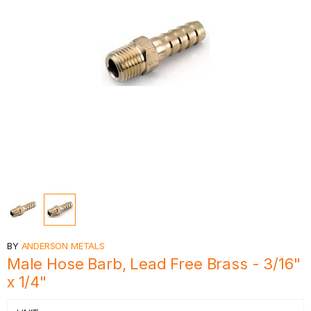
BY
ANDERSON METALS
Male Hose Barb, Lead Free Brass - 3/16"
x 1/4"