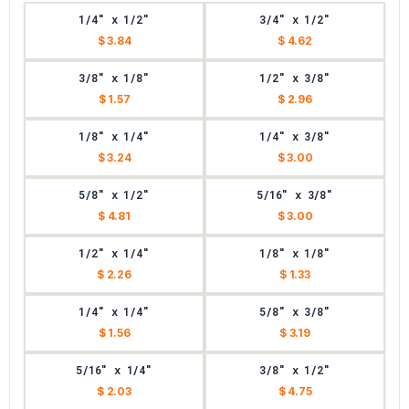
1/4" x 1/2"
3/4" x 1/2"
$ 3.84
$ 4.62
3/8" x 1/8"
1/2" x 3/8"
$ 1.57
$ 2.96
1/8" x 1/4"
1/4" x 3/8"
$ 3.24
$ 3.00
5/8" x 1/2"
5/16" x 3/8"
$ 4.81
$ 3.00
1/2" x 1/4"
1/8" x 1/8"
$ 2.26
$ 1.33
1/4" x 1/4"
5/8" x 3/8"
$ 1.56
$ 3.19
5/16" x 1/4"
3/8" x 1/2"
$ 2.03
$ 4.75