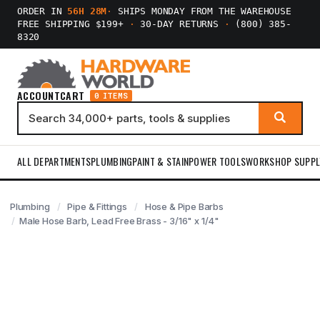
ORDER IN
56H 28M
·
SHIPS MONDAY FROM THE WAREHOUSE
FREE SHIPPING $199+
·
30-DAY RETURNS
·
(800) 385-
8320
ACCOUNT
CART
0 ITEMS
ALL DEPARTMENTS
PLUMBING
PAINT & STAIN
POWER TOOLS
WORKSHOP SUPPL
Plumbing
Pipe & Fittings
Hose & Pipe Barbs
Male Hose Barb, Lead Free Brass - 3/16" x 1/4"