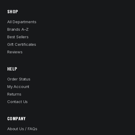
SHOP
All Departments
Brands A–Z
Best Sellers
Gift Certificates
Reviews
HELP
Order Status
My Account
Returns
Contact Us
COMPANY
About Us / FAQs