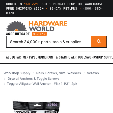
ORDER IN
46H 22M
·
SHIPS MONDAY FROM THE WAREHOUSE
FREE SHIPPING $199+
·
30-DAY RETURNS
·
(800) 385-
8320
ACCOUNT
CART
0 ITEMS
ALL DEPARTMENTS
PLUMBING
PAINT & STAIN
POWER TOOLS
WORKSHOP SUPPL
Workshop Supply
Nails, Screws, Nuts, Washers
Screws
Drywall Anchors & Toggle Screws
Toggler Alligator Wall Anchor - #8 x 1-1/2", 4pk