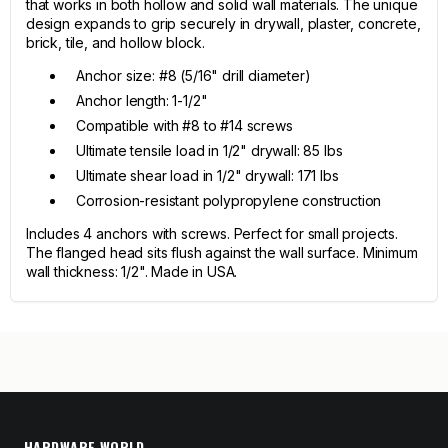
that works in both hollow and solid wall materials. The unique
design expands to grip securely in drywall, plaster, concrete,
brick, tile, and hollow block.
Anchor size: #8 (5/16" drill diameter)
Anchor length: 1-1/2"
Compatible with #8 to #14 screws
Ultimate tensile load in 1/2" drywall: 85 lbs
Ultimate shear load in 1/2" drywall: 171 lbs
Corrosion-resistant polypropylene construction
Includes 4 anchors with screws. Perfect for small projects.
The flanged head sits flush against the wall surface. Minimum
wall thickness: 1/2". Made in USA.
HARDWARE WORLD