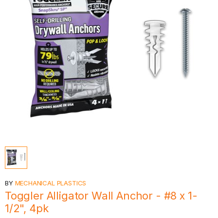
BY
MECHANICAL PLASTICS
Toggler Alligator Wall Anchor - #8 x 1-
1/2", 4pk