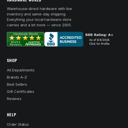
Warehouse-direct hardware with live
inventory and same-day shipping.
Everything your local hardware store
carries and a lot more — since 2005.
SHOP
All Departments
Brands A–Z
Best Sellers
Gift Certificates
Reviews
HELP
Order Status