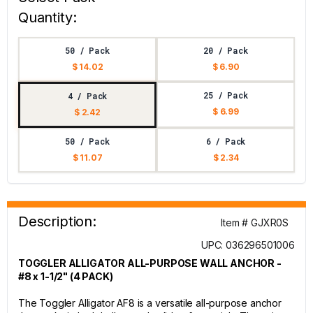
Quantity:
50 / Pack
20 / Pack
$ 14.02
$ 6.90
25 / Pack
4 / Pack
$ 6.99
$ 2.42
50 / Pack
6 / Pack
$ 11.07
$ 2.34
Description:
Item # GJXR0S
UPC: 036296501006
TOGGLER ALLIGATOR ALL-PURPOSE WALL ANCHOR -
#8 x 1-1/2" (4 PACK)
The Toggler Alligator AF8 is a versatile all-purpose anchor