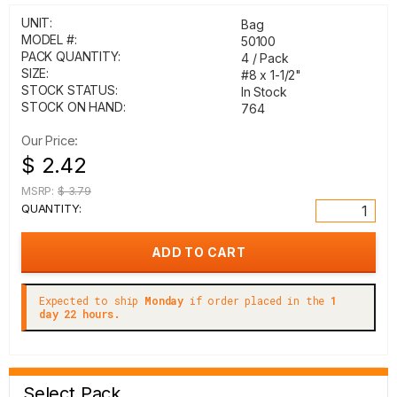
UNIT:
Bag
MODEL #:
50100
PACK QUANTITY:
4 / Pack
SIZE:
#8 x 1-1/2"
STOCK STATUS:
In Stock
STOCK ON HAND:
764
Our Price:
$ 2.42
MSRP:
$ 3.79
QUANTITY:
Expected to ship
Monday
if order placed in the
1
day 22 hours.
Select Pack