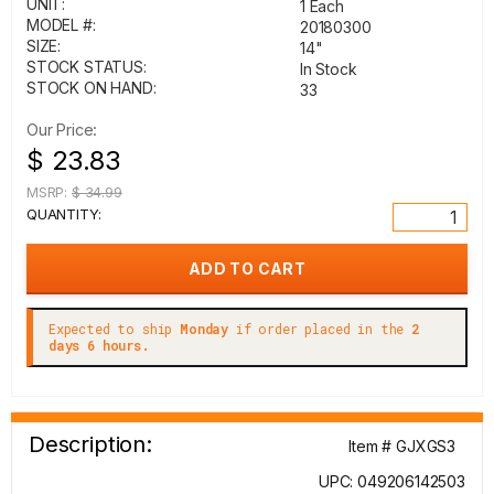
UNIT:
1 Each
MODEL #:
20180300
SIZE:
14"
STOCK STATUS:
In Stock
STOCK ON HAND:
33
Our Price:
$ 23.83
MSRP:
$ 34.99
QUANTITY:
Expected to ship
Monday
if order placed in the
2
days 6 hours.
Description:
Item # GJXGS3
UPC: 049206142503