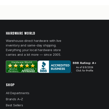
HARDWARE WORLD
Warehouse-direct hardware with live
inventory and same-day shipping.
Everything your local hardware store
carries and a lot more — since 2005.
SHOP
All Departments
Brands A–Z
Best Sellers