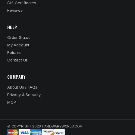
Gift Certificates
Reviews
HELP
Order Status
My Account
Returns
Contact Us
COMPANY
About Us / FAQs
Privacy & Security
MCP
© COPYRIGHT 2026 HARDWAREWORLD.COM