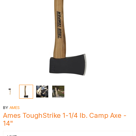
BY
AMES
Ames ToughStrike 1-1/4 lb. Camp Axe -
14"