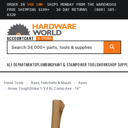
ORDER IN
54H 20M
·
SHIPS MONDAY FROM THE WAREHOUSE
FREE SHIPPING $199+
·
30-DAY RETURNS
·
(800) 385-
8320
ACCOUNT
CART
0 ITEMS
ALL DEPARTMENTS
PLUMBING
PAINT & STAIN
POWER TOOLS
WORKSHOP SUPPL
Hand Tools
Axes, Hatchets & Mauls
Axes
Ames ToughStrike 1-1/4 lb. Camp Axe - 14"