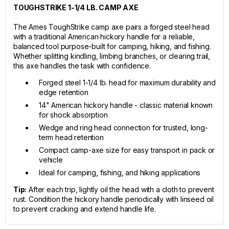
TOUGHSTRIKE 1-1/4 LB. CAMP AXE
The Ames ToughStrike camp axe pairs a forged steel head
with a traditional American hickory handle for a reliable,
balanced tool purpose-built for camping, hiking, and fishing.
Whether splitting kindling, limbing branches, or clearing trail,
this axe handles the task with confidence.
Forged steel 1-1/4 lb. head for maximum durability and
edge retention
14" American hickory handle - classic material known
for shock absorption
Wedge and ring head connection for trusted, long-
term head retention
Compact camp-axe size for easy transport in pack or
vehicle
Ideal for camping, fishing, and hiking applications
Tip:
After each trip, lightly oil the head with a cloth to prevent
rust. Condition the hickory handle periodically with linseed oil
to prevent cracking and extend handle life.