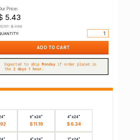
Our Price:
$ 5.43
MSRP:
$ 7.99
QUANTITY:
Expected to ship
Monday
if order placed in
the
2 days 1 hour.
24"
6"x24"
4"x24"
.92
$ 11.19
$ 6.34
24"
4"x24"
7"x24"