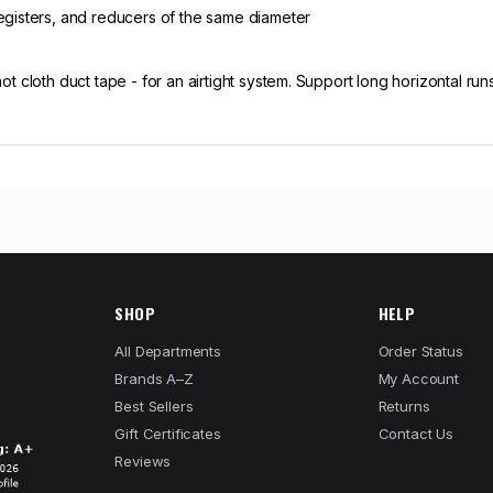
registers, and reducers of the same diameter
 not cloth duct tape - for an airtight system. Support long horizontal r
SHOP
HELP
All Departments
Order Status
Brands A–Z
My Account
Best Sellers
Returns
Gift Certificates
Contact Us
Reviews