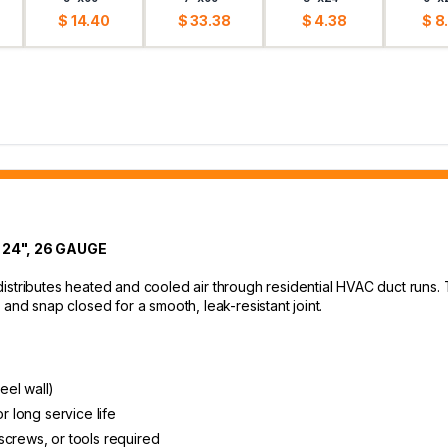
$ 14.40
$ 33.38
$ 4.38
$ 8
 24", 26 GAUGE
istributes heated and cooled air through residential HVAC duct runs.
and snap closed for a smooth, leak-resistant joint.
eel wall)
r long service life
screws, or tools required