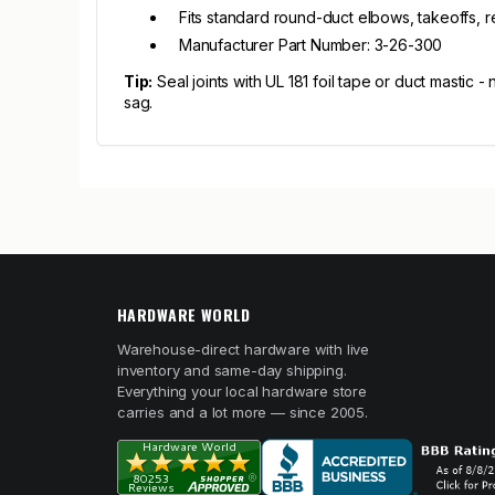
Fits standard round-duct elbows, takeoffs, 
Manufacturer Part Number: 3-26-300
Tip:
Seal joints with UL 181 foil tape or duct mastic -
sag.
HARDWARE WORLD
Warehouse-direct hardware with live
inventory and same-day shipping.
Everything your local hardware store
carries and a lot more — since 2005.