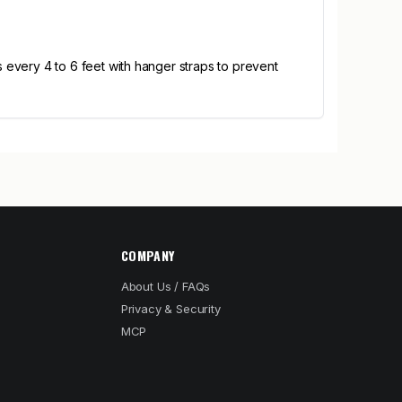
uns every 4 to 6 feet with hanger straps to prevent
COMPANY
About Us / FAQs
Privacy & Security
MCP