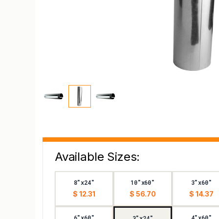
Available Sizes:
8"x24"
10"x60"
3"x60"
$ 12.31
$ 56.70
$ 14.37
6"x60"
4"x60"
3"x24"