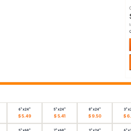
6"x24"
5"x24"
8"x24"
3"x
$ 5.49
$ 5.41
$ 9.50
$ 6
5"x60"
7"x60"
3"x24"
6"x