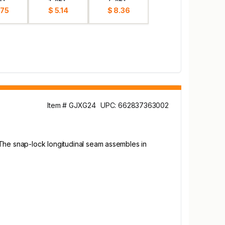
.75
$ 5.14
$ 8.36
Item # GJXG24
UPC: 662837363002
 The snap-lock longitudinal seam assembles in