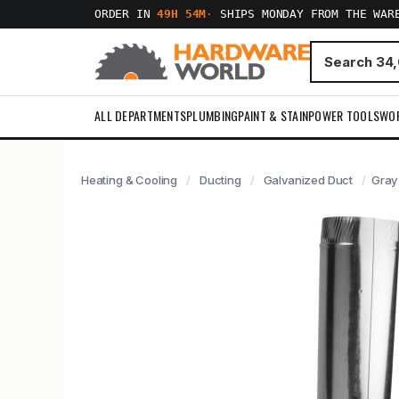
ORDER IN
49H 54M
·
SHIPS MONDAY FROM THE WAR
ALL DEPARTMENTS
PLUMBING
PAINT & STAIN
POWER TOOLS
WO
Heating & Cooling
Ducting
Galvanized Duct
Gray