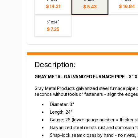
$ 14.21
$ 16.84
$ 5.43
5"x24"
$ 7.25
Description:
GRAY METAL GALVANIZED FURNACE PIPE - 3" X
Gray Metal Products galvanized steel furnace pipe d
seconds without tools or fasteners - align the edges 
Diameter: 3"
Length: 24"
Gauge: 26 (lower gauge number = thicker st
Galvanized steel resists rust and corrosion fo
Snap-lock seam closes by hand - no rivets, 