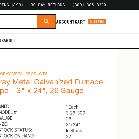
PPING $199+
·
30-DAY RETURNS
·
(800) 385-8320
ACCOUNT
CART
0 ITEMS
DS
ABOUT
Y
GRAY METAL PRODUCTS
ray Metal Galvanized Furnace
ipe - 3" x 24", 26 Gauge
UNIT:
1 Each
MODEL #:
3-26-300
GAUGE:
26
IZE:
3"x24"
STOCK STATUS:
In Stock
STOCK ON HAND:
22