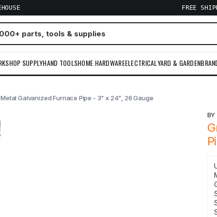
EHOUSE
FREE SHI
RKSHOP SUPPLY
HAND TOOLS
HOME HARDWARE
ELECTRICAL
YARD & GARDEN
BRAN
 Metal Galvanized Furnace Pipe - 3" x 24", 26 Gauge
B
G
P
S