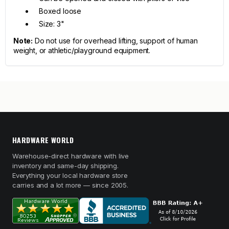
Boxed loose
Size: 3"
Note:
Do not use for overhead lifting, support of human
weight, or athletic/playground equipment.
HARDWARE WORLD
Warehouse-direct hardware with live
inventory and same-day shipping.
Everything your local hardware store
carries and a lot more — since 2005.