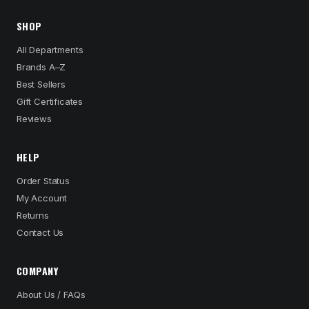
SHOP
All Departments
Brands A–Z
Best Sellers
Gift Certificates
Reviews
HELP
Order Status
My Account
Returns
Contact Us
COMPANY
About Us / FAQs