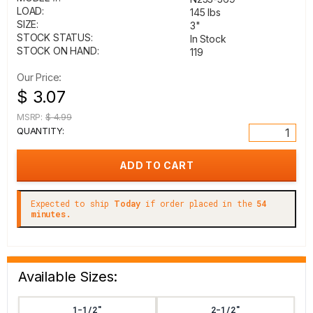
LOAD:
145 lbs
SIZE:
3"
STOCK STATUS:
In Stock
STOCK ON HAND:
119
Our Price:
$ 3.07
MSRP:
$ 4.99
QUANTITY:
Expected to ship
Today
if order placed in the
54
minutes.
Available Sizes:
1-1/2"
2-1/2"