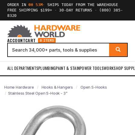
ORDER IN
0H 53M
·
SHIPS TODAY FROM THE WAREHOUSE
FREE SHIPPING $199+
·
30-DAY RETURNS
·
(800) 385-
8320
ACCOUNT
CART
0 ITEMS
ALL DEPARTMENTS
PLUMBING
PAINT & STAIN
POWER TOOLS
WORKSHOP SUPPL
Home Hardware
Hooks & Hangers
Open S-Hooks
Stainless Steel Open S-Hook - 3"