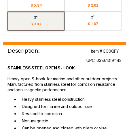
$ 0.84
$ 2.62
2"
3"
$ 1.67
$ 3.07
Description:
Item # EC0QFY
UPC: 038613191143
STAINLESS STEEL OPEN S-HOOK
Heavy open S-hook for marine and other outdoor projects.
Manufactured from stainless steel for corrosion resistance
and non-magnetic performance.
Heavy stainless steel construction
Designed for marine and outdoor use
Resistant to corrosion
Non-magnetic
Can be opened and closed with pliers or vise