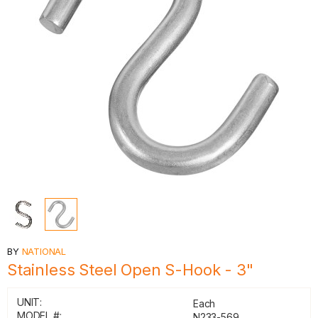
BY
NATIONAL
Stainless Steel Open S-Hook - 3"
UNIT:
Each
MODEL #:
N233-569