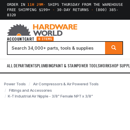
ORDER IN
11H 29M
·
SHIPS THURSDAY FROM THE WAREHOUSE
FREE SHIPPING $199+
·
30-DAY RETURNS
·
(800) 385-
8320
ACCOUNT
CART
0 ITEMS
ALL DEPARTMENTS
PLUMBING
PAINT & STAIN
POWER TOOLS
WORKSHOP SUPPL
Power Tools
Air Compressors & Air Powered Tools
Fittings and Accessories
K-T Industrial Air Nipple - 3/8" Female NPT x 3/8"