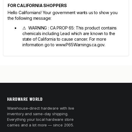
FOR CALIFORNIA SHOPPERS
Hello Californians! Your government wants us to show you
the following message:
⚠ WARNING : CA PROP 65: This product contains
chemicals including Lead which are known to the
state of California to cause cancer. For more
information go to www.P65Warnings.ca.gov.
HARDWARE WORLD
Warehouse-direct hardware with live
inventory and same-day shipping.
Everything your local hardware store
carries and a lot more — since 2005.