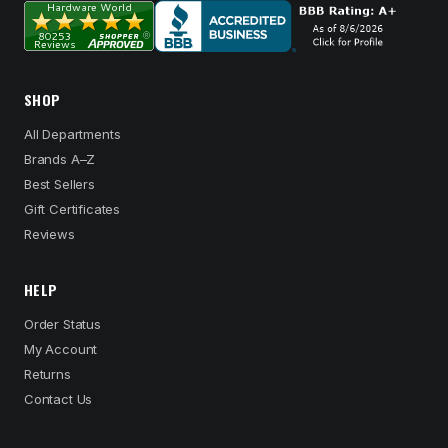
SHOP
All Departments
Brands A–Z
Best Sellers
Gift Certificates
Reviews
HELP
Order Status
My Account
Returns
Contact Us