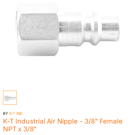
BY
K-T IND
K-T Industrial Air Nipple - 3/8" Female
NPT x 3/8"