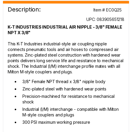
Description:
Item # EC0Q25
UPC: 083905651218
K-T INDUSTRIES INDUSTRIAL AIR NIPPLE - 3/8" FEMALE
NPT X 3/8"
This K-T Industries industrial-style air coupling nipple
connects pneumatic tools and air hoses to compressed air
systems. Zinc-plated steel construction with hardened wear
points delivers long service life and resistance to mechanical
shock. The Industrial (I/M) interchange profile mates with all
Milton M-style couplers and plugs.
3/8" Female NPT thread x 3/8" nipple body
Zinc-plated steel with hardened wear points
Precision-machined for resistance to mechanical
shock
Industrial (I/M) interchange - compatible with Milton
M-style couplers and plugs
300 PSI maximum working pressure