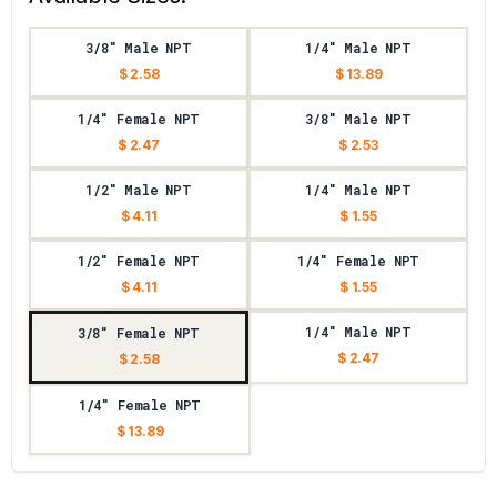
3/8" Male NPT
1/4" Male NPT
$ 2.58
$ 13.89
1/4" Female NPT
3/8" Male NPT
$ 2.47
$ 2.53
1/2" Male NPT
1/4" Male NPT
$ 4.11
$ 1.55
1/2" Female NPT
1/4" Female NPT
$ 4.11
$ 1.55
1/4" Male NPT
3/8" Female NPT
$ 2.47
$ 2.58
1/4" Female NPT
$ 13.89