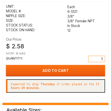
UNIT:
Each
MODEL #:
6-5121
NIPPLE SIZE:
3/8"
SIZE:
3/8" Female NPT
STOCK STATUS:
In Stock
STOCK ON HAND:
12
Our Price:
$ 2.58
MSRP:
$ 3.82
QUANTITY:
Expected to ship
Thursday
if order placed in the
11
hours 29 minutes.
Available Sizes: