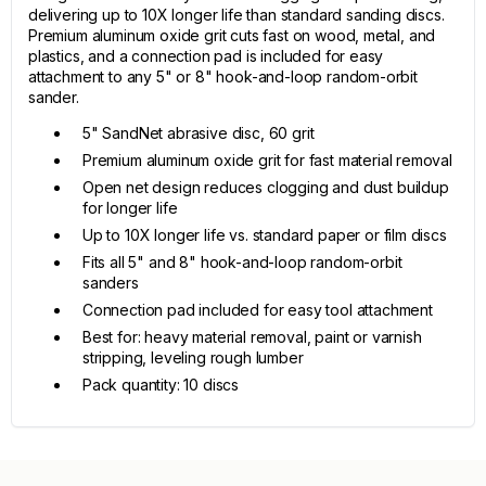
delivering up to 10X longer life than standard sanding discs.
Premium aluminum oxide grit cuts fast on wood, metal, and
plastics, and a connection pad is included for easy
attachment to any 5" or 8" hook-and-loop random-orbit
sander.
5" SandNet abrasive disc, 60 grit
Premium aluminum oxide grit for fast material removal
Open net design reduces clogging and dust buildup
for longer life
Up to 10X longer life vs. standard paper or film discs
Fits all 5" and 8" hook-and-loop random-orbit
sanders
Connection pad included for easy tool attachment
Best for: heavy material removal, paint or varnish
stripping, leveling rough lumber
Pack quantity: 10 discs