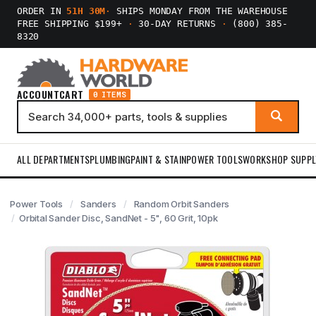
ORDER IN
51H 30M
·
SHIPS MONDAY FROM THE WAREHOUSE
FREE SHIPPING $199+
·
30-DAY RETURNS
·
(800) 385-
8320
ACCOUNT
CART
0 ITEMS
ALL DEPARTMENTS
PLUMBING
PAINT & STAIN
POWER TOOLS
WORKSHOP SUPPL
Power Tools
Sanders
Random Orbit Sanders
Orbital Sander Disc, SandNet - 5", 60 Grit, 10pk