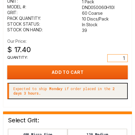
UNIT:
1 Pack
MODEL #:
DND050060H10I
GRIT:
60 Coarse
PACK QUANTITY:
10 Discs/Pack
STOCK STATUS:
In Stock
STOCK ON HAND:
39
Our Price:
$ 17.40
QUANTITY:
Expected to ship
Monday
if order placed in the
2
days 3 hours.
Select Grit:
400 Micro Fine
120 Medium