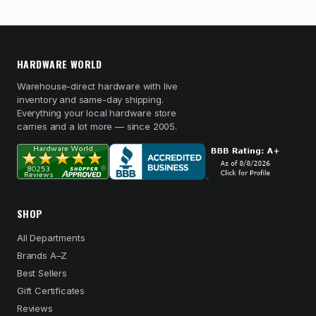
HARDWARE WORLD
Warehouse-direct hardware with live
inventory and same-day shipping.
Everything your local hardware store
carries and a lot more — since 2005.
SHOP
All Departments
Brands A–Z
Best Sellers
Gift Certificates
Reviews