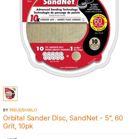
BY
FREUD/DIABLO
Orbital Sander Disc, SandNet - 5", 60
Grit, 10pk