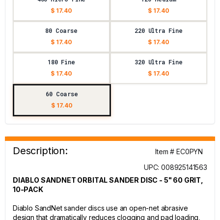
$ 17.40
$ 17.40
80 Coarse
220 Ultra Fine
$ 17.40
$ 17.40
180 Fine
320 Ultra Fine
$ 17.40
$ 17.40
60 Coarse
$ 17.40
Description:
Item # EC0PYN
UPC: 008925141563
DIABLO SANDNET ORBITAL SANDER DISC - 5" 60 GRIT,
10-PACK
Diablo SandNet sander discs use an open-net abrasive
design that dramatically reduces clogging and pad loading,