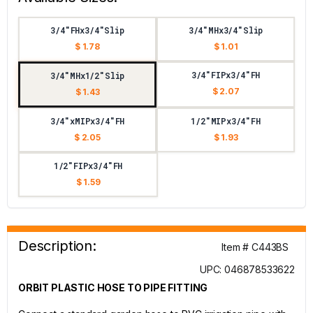
3/4"FHx3/4"Slip
3/4"MHx3/4"Slip
$ 1.78
$ 1.01
3/4"FIPx3/4"FH
3/4"MHx1/2"Slip
$ 2.07
$ 1.43
3/4"xMIPx3/4"FH
1/2"MIPx3/4"FH
$ 2.05
$ 1.93
1/2"FIPx3/4"FH
$ 1.59
Description:
Item # C443BS
UPC: 046878533622
ORBIT PLASTIC HOSE TO PIPE FITTING