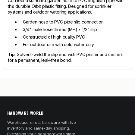
Connect a standard garden hose to PVC irrigation pipe with
this durable Orbit plastic fitting. Designed for sprinkler
systems and outdoor watering applications.
Garden hose to PVC pipe slip connection
3/4" male hose thread (MH) x 1/2" slip
Constructed of high quality PVC
For outdoor use with cold water only
Tip:
Solvent-weld the slip end with PVC primer and cement
for a permanent, leak-free bond.
HARDWARE WORLD
Warehouse-direct hardware with live
inventory and same-day shipping.
Everything your local hardware store