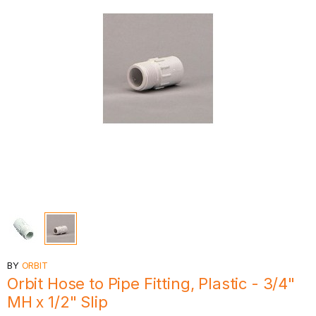
BY
ORBIT
Orbit Hose to Pipe Fitting, Plastic - 3/4"
MH x 1/2" Slip