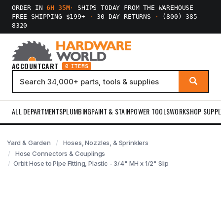
ORDER IN
6H 35M
·
SHIPS TODAY FROM THE WAREHOUSE
FREE SHIPPING $199+
·
30-DAY RETURNS
·
(800) 385-
8320
ACCOUNT
CART
0 ITEMS
ALL DEPARTMENTS
PLUMBING
PAINT & STAIN
POWER TOOLS
WORKSHOP SUPPL
Yard & Garden
Hoses, Nozzles, & Sprinklers
Hose Connectors & Couplings
Orbit Hose to Pipe Fitting, Plastic - 3/4" MH x 1/2" Slip