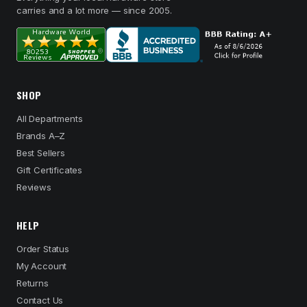
carries and a lot more — since 2005.
SHOP
All Departments
Brands A–Z
Best Sellers
Gift Certificates
Reviews
HELP
Order Status
My Account
Returns
Contact Us