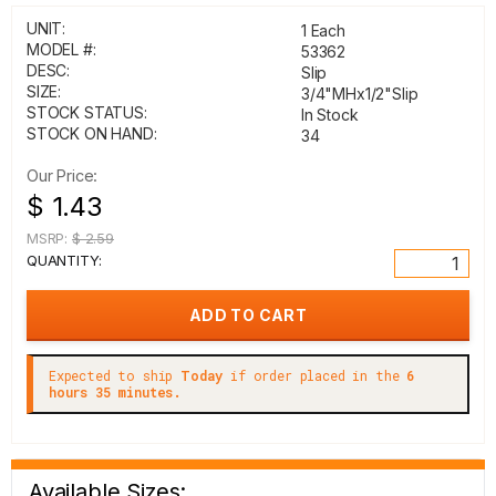
UNIT:
1 Each
MODEL #:
53362
DESC:
Slip
SIZE:
3/4"MHx1/2"Slip
STOCK STATUS:
In Stock
STOCK ON HAND:
34
Our Price:
$ 1.43
MSRP:
$ 2.59
QUANTITY:
Expected to ship
Today
if order placed in the
6
hours 35 minutes.
Available Sizes: