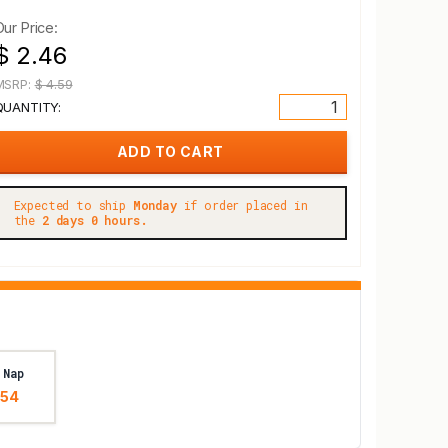
Our Price:
$ 2.46
MSRP:
$ 4.59
QUANTITY:
Expected to ship
Monday
if order placed in
the
2 days 0 hours.
 Nap
.54