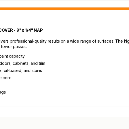
VER - 9" x 1/4" NAP
ivers professional-quality results on a wide range of surfaces. The hi
 fewer passes.
paint capacity
doors, cabinets, and trim
x, oil-based, and stains
e core
rage