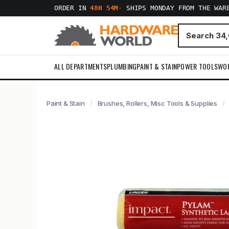
ORDER IN
48H 54M
·
SHIPS MONDAY FROM THE WAR
ALL DEPARTMENTS
PLUMBING
PAINT & STAIN
POWER TOOLS
WO
Paint & Stain
Brushes, Rollers, Misc Tools & Supplies