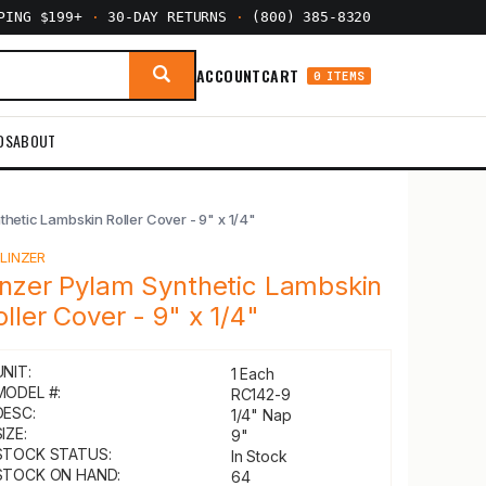
PPING $199+
·
30-DAY RETURNS
·
(800) 385-8320
ACCOUNT
CART
0 ITEMS
DS
ABOUT
thetic Lambskin Roller Cover - 9" x 1/4"
Y
LINZER
inzer Pylam Synthetic Lambskin
oller Cover - 9" x 1/4"
UNIT:
1 Each
MODEL #:
RC142-9
DESC:
1/4" Nap
IZE:
9"
STOCK STATUS:
In Stock
STOCK ON HAND:
64