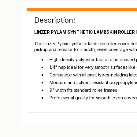
Description:
LINZER PYLAM SYNTHETIC LAMBSKIN ROLLER CO
The Linzer Pylam synthetic lambskin roller cover del
pickup and release for smooth, even coverage with
High-density polyester fabric for increased 
1/4" nap ideal for very smooth surfaces like 
Compatible with all paint types including late
Moisture and solvent resistant polypropylen
9" width fits standard roller frames
Professional quality for smooth, even cove