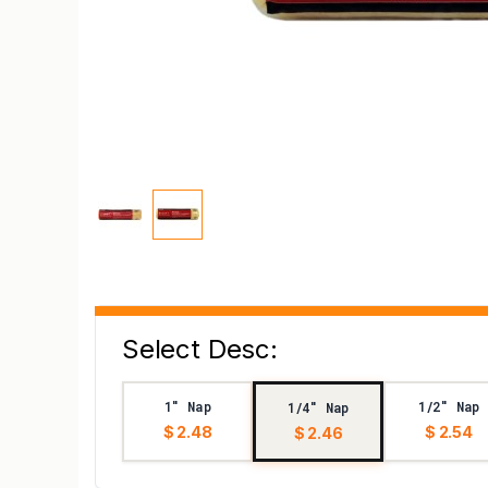
Select Desc:
1" Nap
1/2" Nap
1/4" Nap
$ 2.48
$ 2.54
$ 2.46