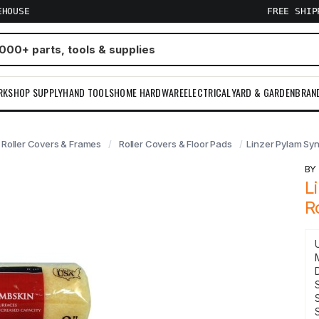
EHOUSE
FREE SHI
RKSHOP SUPPLY
HAND TOOLS
HOME HARDWARE
ELECTRICAL
YARD & GARDEN
BRAN
Roller Covers & Frames
Roller Covers & Floor Pads
Linzer Pylam Syn
B
L
R
S