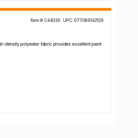
Item # C4403S
UPC: 077089142129
gh-density polyester fabric provides excellent paint