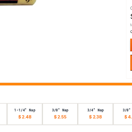
1-1/4" Nap
3/8" Nap
3/4" Nap
3/8"
$ 2.48
$ 2.55
$ 2.38
$ 4