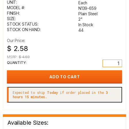
UNIT:
Each
MODEL #:
N139-659
FINISH:
Plain Steel
SIZE:
2"
STOCK STATUS:
In Stock
STOCK ON HAND:
44
Our Price:
$ 2.58
MSRP:
$ 4.69
QUANTITY:
Expected to ship
Today
if order placed in the
3
hours 15 minutes.
Available Sizes: