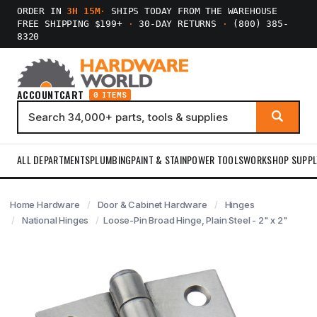
ORDER IN
3H 15M
·
SHIPS TODAY FROM THE WAREHOUSE
FREE SHIPPING $199+
·
30-DAY RETURNS
·
(800) 385-
8320
ACCOUNT
CART
0 ITEMS
ALL DEPARTMENTS
PLUMBING
PAINT & STAIN
POWER TOOLS
WORKSHOP SUPPL
Home Hardware
Door & Cabinet Hardware
Hinges
National Hinges
Loose-Pin Broad Hinge, Plain Steel - 2" x 2"