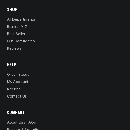
SHOP
All Departments
Brands A–Z
Best Sellers
Gift Certificates
Reviews
HELP
Order Status
My Account
Returns
Contact Us
COMPANY
About Us / FAQs
Privacy & Security