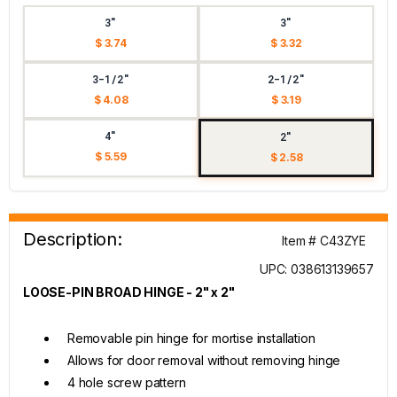
3"
3"
$ 3.74
$ 3.32
3-1/2"
2-1/2"
$ 4.08
$ 3.19
4"
2"
$ 5.59
$ 2.58
Description:
Item # C43ZYE
UPC: 038613139657
LOOSE-PIN BROAD HINGE - 2" x 2"
Removable pin hinge for mortise installation
Allows for door removal without removing hinge
4 hole screw pattern