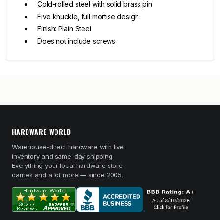
Cold-rolled steel with solid brass pin
Five knuckle, full mortise design
Finish: Plain Steel
Does not include screws
HARDWARE WORLD
Warehouse-direct hardware with live
inventory and same-day shipping.
Everything your local hardware store
carries and a lot more — since 2005.