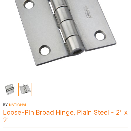
BY
NATIONAL
Loose-Pin Broad Hinge, Plain Steel - 2" x
2"