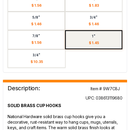
$ 1.56
$ 1.83
5/8"
3/4"
$ 1.46
$ 1.46
7/8"
1"
$ 1.56
$ 1.45
3/4"
$ 10.35
Description:
Item # 9W7C8J
UPC: 038613119680
SOLID BRASS CUP HOOKS
National Hardware solid brass cup hooks give you a
decorative, rust-resistant way to hang cups, mugs, utensils,
keys, and craft items. The warm solid brass finish looks at