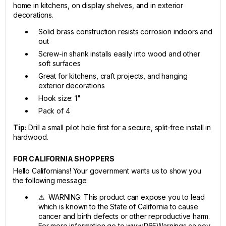
home in kitchens, on display shelves, and in exterior
decorations.
Solid brass construction resists corrosion indoors and
out
Screw-in shank installs easily into wood and other
soft surfaces
Great for kitchens, craft projects, and hanging
exterior decorations
Hook size: 1"
Pack of 4
Tip:
Drill a small pilot hole first for a secure, split-free install in
hardwood.
FOR CALIFORNIA SHOPPERS
Hello Californians! Your government wants us to show you
the following message:
⚠ WARNING: This product can expose you to lead
which is known to the State of California to cause
cancer and birth defects or other reproductive harm.
For more information go to www.P65Warnings.ca.gov.