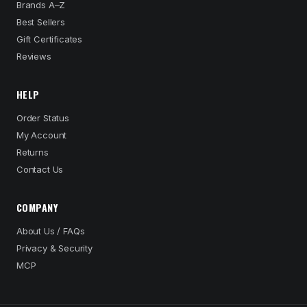
Brands A–Z
Best Sellers
Gift Certificates
Reviews
HELP
Order Status
My Account
Returns
Contact Us
COMPANY
About Us / FAQs
Privacy & Security
MCP