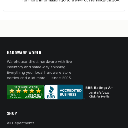
HARDWARE WORLD
Warehouse-direct hardware with live
inventory and same-day shipping.
Everything your local hardware store
carries and a lot more — since 2005.
SHOP
All Departments