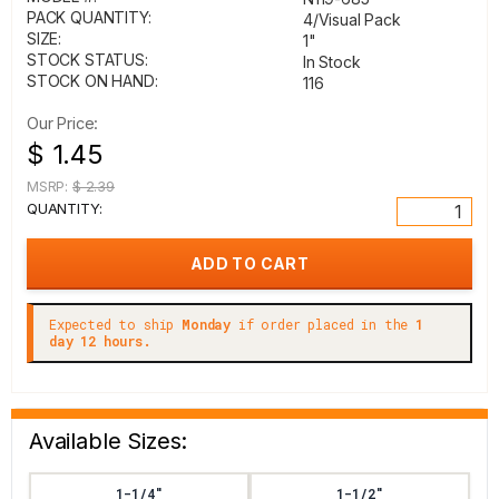
PACK QUANTITY:
4/Visual Pack
SIZE:
1"
STOCK STATUS:
In Stock
STOCK ON HAND:
116
Our Price:
$ 1.45
MSRP:
$ 2.39
QUANTITY:
Expected to ship
Monday
if order placed in the
1
day 12 hours.
Available Sizes:
1-1/4"
1-1/2"