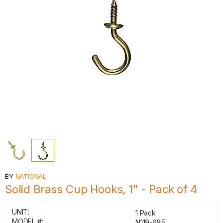
BY
NATIONAL
Solid Brass Cup Hooks, 1" - Pack of 4
UNIT:
1 Pack
MODEL #:
N119-685