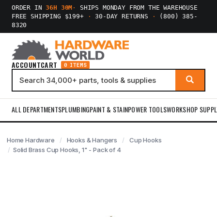
ORDER IN
36H 30M
·
SHIPS MONDAY FROM THE WAREHOUSE
FREE SHIPPING $199+
·
30-DAY RETURNS
·
(800) 385-
8320
ACCOUNT
CART
0 ITEMS
ALL DEPARTMENTS
PLUMBING
PAINT & STAIN
POWER TOOLS
WORKSHOP SUPPL
Home Hardware
Hooks & Hangers
Cup Hooks
Solid Brass Cup Hooks, 1" - Pack of 4